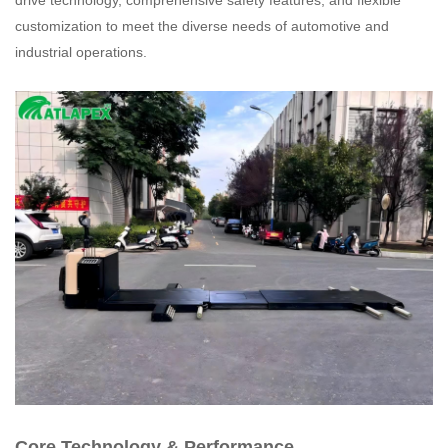
drive technology, comprehensive safety features, and flexible
customization to meet the diverse needs of automotive and
industrial operations.
Core Technology & Performance