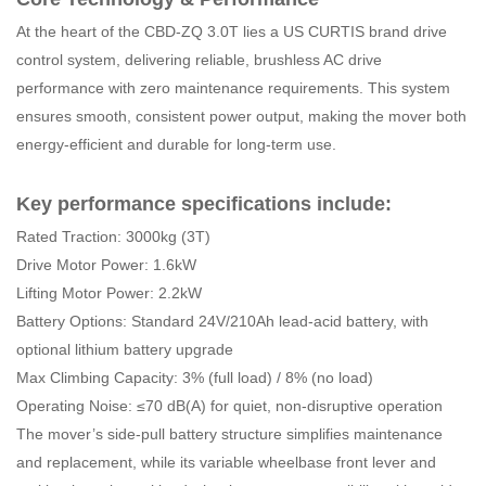
At the heart of the CBD-ZQ 3.0T lies a US CURTIS brand drive
control system, delivering reliable, brushless AC drive
performance with zero maintenance requirements. This system
ensures smooth, consistent power output, making the mover both
energy-efficient and durable for long-term use.
Key performance specifications include:
Rated Traction: 3000kg (3T)
Drive Motor Power: 1.6kW
Lifting Motor Power: 2.2kW
Battery Options: Standard 24V/210Ah lead-acid battery, with
optional lithium battery upgrade
Max Climbing Capacity: 3% (full load) / 8% (no load)
Operating Noise: ≤70 dB(A) for quiet, non-disruptive operation
The mover’s side-pull battery structure simplifies maintenance
and replacement, while its variable wheelbase front lever and