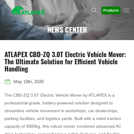
Products
NEWS CENTER
ATLAPEX CBD-ZQ 3.0T Electric Vehicle Mover:
The Ultimate Solution for Efficient Vehicle
Handling
May 18th, 2026
The CBD-ZQ 3.0T Electric Vehicle Mover by ATLAPEX is a
professional-grade, battery-powered solution designed to
streamline vehicle movement in workshops, car dealerships,
parking facilities, and logistics yards. Built with a rated traction
capacity of 3000kg, this robust mover combines advanced AC