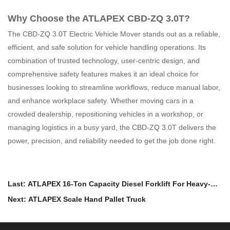
Why Choose the ATLAPEX CBD-ZQ 3.0T?
The CBD-ZQ 3.0T Electric Vehicle Mover stands out as a reliable,
efficient, and safe solution for vehicle handling operations. Its
combination of trusted technology, user-centric design, and
comprehensive safety features makes it an ideal choice for
businesses looking to streamline workflows, reduce manual labor,
and enhance workplace safety. Whether moving cars in a
crowded dealership, repositioning vehicles in a workshop, or
managing logistics in a busy yard, the CBD-ZQ 3.0T delivers the
power, precision, and reliability needed to get the job done right.
Last: ATLAPEX 16-Ton Capacity Diesel Forklift For Heavy-
Duty Handling
Next: ATLAPEX Scale Hand Pallet Truck