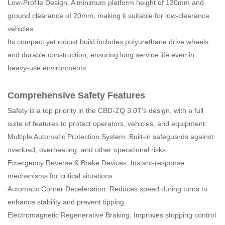
Low-Profile Design: A minimum platform height of 130mm and
ground clearance of 20mm, making it suitable for low-clearance
vehicles
Its compact yet robust build includes polyurethane drive wheels
and durable construction, ensuring long service life even in
heavy-use environments.
Comprehensive Safety Features
Safety is a top priority in the CBD-ZQ 3.0T’s design, with a full
suite of features to protect operators, vehicles, and equipment:
Multiple Automatic Protection System: Built-in safeguards against
overload, overheating, and other operational risks
Emergency Reverse & Brake Devices: Instant-response
mechanisms for critical situations
Automatic Corner Deceleration: Reduces speed during turns to
enhance stability and prevent tipping
Electromagnetic Regenerative Braking: Improves stopping control