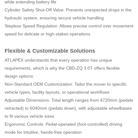
while extending battery life
Cylinder Safety Shut-Off Valve: Prevents unexpected drops in the
hydraulic system, ensuring secure vehicle handling
Stepless Speed Regulation: Allows precise control over movement
speed for delicate or high-stakes operations
Flexible & Customizable Solutions
ATLAPEX understands that every operation has unique
requirements, which is why the CBD-ZQ 3.0T offers flexible
design options:
Non-Standard OEM Customization: Tailor the mover to specific
vehicle types, facility layouts, or operational workflows
Adjustable Dimensions: Total length ranges from 4720mm (pedals
retracted) to 6040mm (pedals down), with adjustable wheelbases
to fit various vehicle sizes
Ergonomic Controls: Pedal-operated (foot-controlled) driving
mode for intuitive, hands-free operation