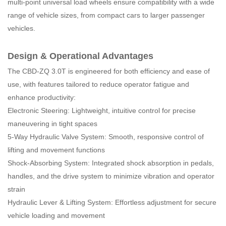
multi-point universal load wheels ensure compatibility with a wide
range of vehicle sizes, from compact cars to larger passenger
vehicles.
Design & Operational Advantages
The CBD-ZQ 3.0T is engineered for both efficiency and ease of
use, with features tailored to reduce operator fatigue and
enhance productivity:
Electronic Steering: Lightweight, intuitive control for precise
maneuvering in tight spaces
5-Way Hydraulic Valve System: Smooth, responsive control of
lifting and movement functions
Shock-Absorbing System: Integrated shock absorption in pedals,
handles, and the drive system to minimize vibration and operator
strain
Hydraulic Lever & Lifting System: Effortless adjustment for secure
vehicle loading and movement