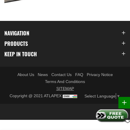
NAVIGATION
PRODUCTS
KEEP IN TOUCH
About Us
News
Contact Us
FAQ
Privacy Notice
Terms And Conditions
SITEMAP
Copyright @ 2021 ATLAPEX
Select Language
▼