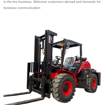
in the tire business. Welcome customers abroad and domestic for
business communication.