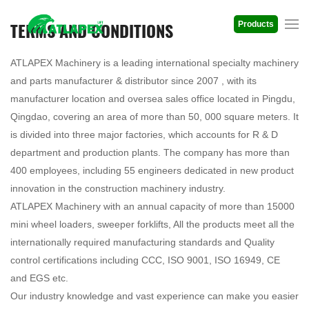
TERMS AND CONDITIONS
Products
ATLAPEX Machinery is a leading international specialty machinery
and parts manufacturer & distributor since 2007 , with its
manufacturer location and oversea sales office located in Pingdu,
Qingdao, covering an area of more than 50, 000 square meters. It
is divided into three major factories, which accounts for R & D
department and production plants. The company has more than
400 employees, including 55 engineers dedicated in new product
innovation in the construction machinery industry.
ATLAPEX Machinery with an annual capacity of more than 15000
mini wheel loaders, sweeper forklifts, All the products meet all the
internationally required manufacturing standards and Quality
control certifications including CCC, ISO 9001, ISO 16949, CE
and EGS etc.
Our industry knowledge and vast experience can make you easier