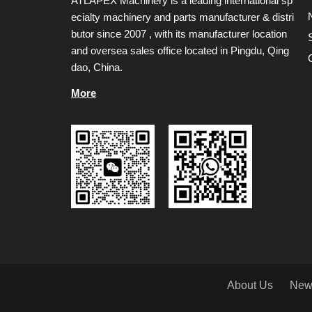
ATLAPEX Machinery is a leading international sp
ecialty machinery and parts manufacturer & distri
butor since 2007 , with its manufacturer location
and oversea sales office located in Pingdu, Qing
dao, China.
More
About Us
New