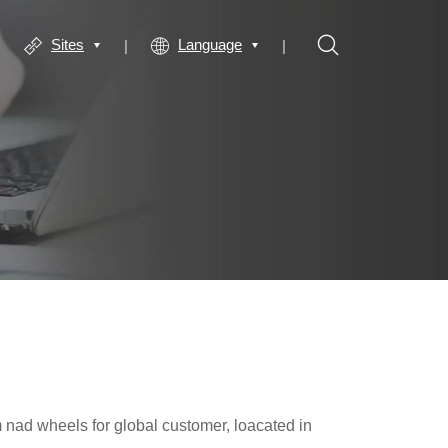
Sites
Language
m nad wheels for global customer, loacated in