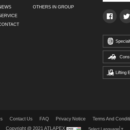
NEWS
OTHERS IN GROUP
SERVICE
CONTACT
Special
Cons
Lifting
s
Contact Us
FAQ
Privacy Notice
Terms And Condit
Copyright @ 2021 ATLAPEX
Select Language
▼