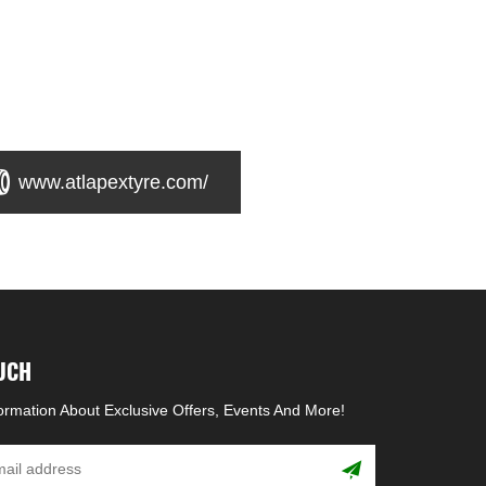
www.atlapextyre.com/
OUCH
formation About Exclusive Offers, Events And More!