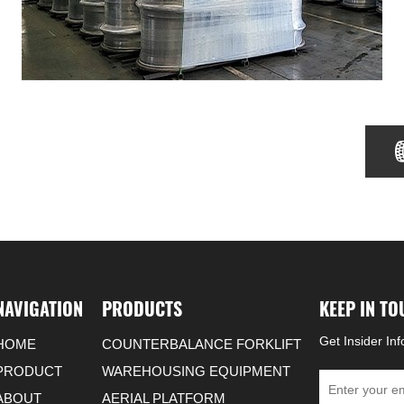
NAVIGATION
PRODUCTS
KEEP IN T
Get Insider In
HOME
COUNTERBALANCE FORKLIFT
PRODUCT
WAREHOUSING EQUIPMENT
ABOUT
AERIAL PLATFORM