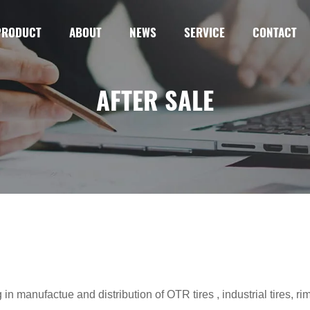
PRODUCT
ABOUT
NEWS
SERVICE
CONTACT
AFTER SALE
n manufactue and distribution of OTR tires , industrial tires, ri