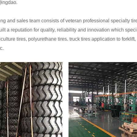
 Qingdao.
g and sales team consists of veteran professional specialty t
uilt a reputation for quality, reliability and innovation which sp
riculture tires, polyurethane tires. truck tires application to forkl
c.