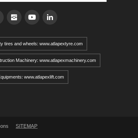
ty tires and wheels: www.atlapextyre.com
truction Machinery: www.atlapexmachinery.com
 Equipments: www.atlapexlift.com
ions
SITEMAP