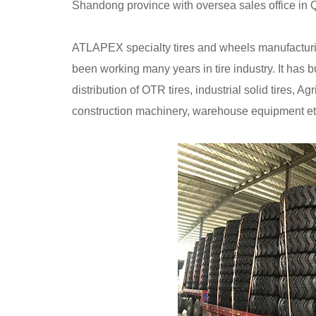
Shandong province with oversea sales office in
ATLAPEX specialty tires and wheels manufacturin
been working many years in tire industry. It has b
distribution of OTR tires, industrial solid tires, Ag
construction machinery, warehouse equipment et