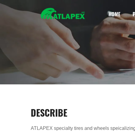
HOME
DESCRIBE
ATLAPEX specialty tires and wheels speicalizing i