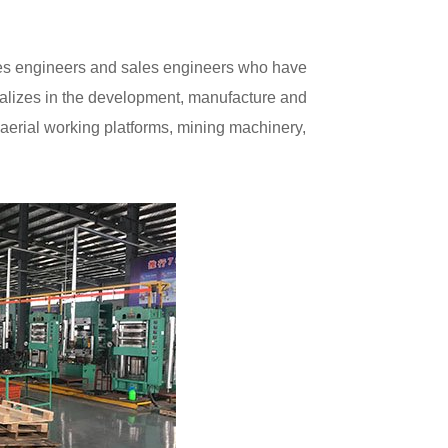
ires engineers and sales engineers who have
ecializes in the development, manufacture and
ift, aerial working platforms, mining machinery,