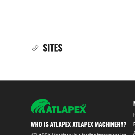
SITES
WHO IS ATLAPEX ATLAPEX MACHINERY?