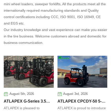
mini wheel loaders, sweeper forklifts, All the products meet all the
internationally required manufacturing standards and Quality
control certifications including CCC, ISO 9001, ISO 16949, CE
and EGS etc.
Our industry knowledge and vast experience can make you easier
in the tire business. Welcome customers abroad and domestic for
business communication.
August 5th, 2026
August 3rd, 2026
ATLAPEX G‑Series 3.5
ATLAPEX CPCDY-50 5-
ATLAPEX is pleased to
ATLAPEX is proud to introduce
Ton Diesel Forklift:
Ton Automatic All-Terrain