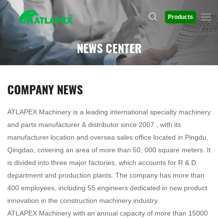
Products
NEWS CENTER
COMPANY NEWS
ATLAPEX Machinery is a leading international specialty machinery
and parts manufacturer & distributor since 2007 , with its
manufacturer location and oversea sales office located in Pingdu,
Qingdao, covering an area of more than 50, 000 square meters. It
is divided into three major factories, which accounts for R & D
department and production plants. The company has more than
400 employees, including 55 engineers dedicated in new product
innovation in the construction machinery industry.
ATLAPEX Machinery with an annual capacity of more than 15000