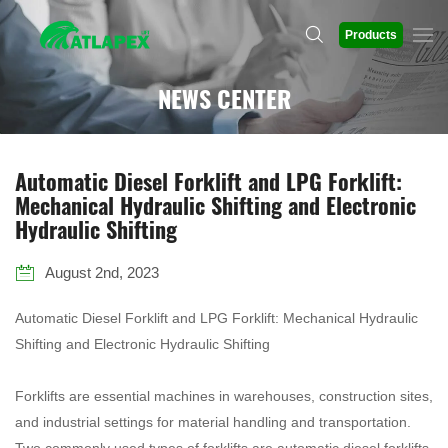
Products
NEWS CENTER
Automatic Diesel Forklift and LPG Forklift:
Mechanical Hydraulic Shifting and Electronic
Hydraulic Shifting
August 2nd, 2023
Automatic Diesel Forklift and LPG Forklift: Mechanical Hydraulic
Shifting and Electronic Hydraulic Shifting
Forklifts are essential machines in warehouses, construction sites,
and industrial settings for material handling and transportation.