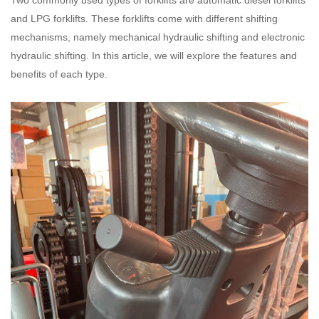
Two commonly used types of forklifts are automatic diesel forklifts
and LPG forklifts. These forklifts come with different shifting
mechanisms, namely mechanical hydraulic shifting and electronic
hydraulic shifting. In this article, we will explore the features and
benefits of each type.