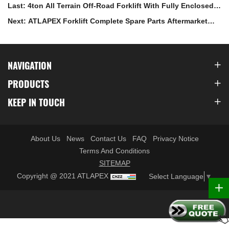
Last: 4ton All Terrain Off-Road Forklift With Fully Enclosed
Cabin
Next: ATLAPEX Forklift Complete Spare Parts Aftermarket
System
NAVIGATION
PRODUCTS
KEEP IN TOUCH
About Us
News
Contact Us
FAQ
Privacy Notice
Terms And Conditions
SITEMAP
Copyright @ 2021 ATLAPEX
Select Language
▼