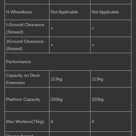
H-Wheelbase
Not Applicable
Not Applicable
I-Ground Clearance
×
×
(Stowed)
JGround Clearance
×
×
(Raised)
Performance
Capacity on Deck
113kg
113kg
Extension
Platform Capacity
320kg
320kg
Max Workers(75kg)
4
4
Driving Speed