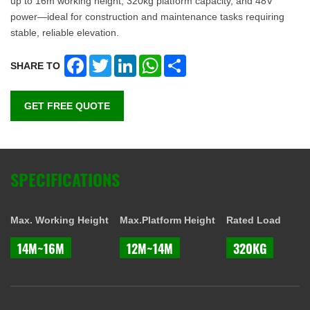
up to 16m working height, 320kg platform capacity, and 48V
power—ideal for construction and maintenance tasks requiring
stable, reliable elevation.
Facebook
Twitter
LinkedIn
WhatsApp
Share
SHARE TO
GET FREE QUOTE
SPECIFICATIONS
Max. Working Height
Max.Platform Height
Rated Load
14M~16M
12M~14M
320KG