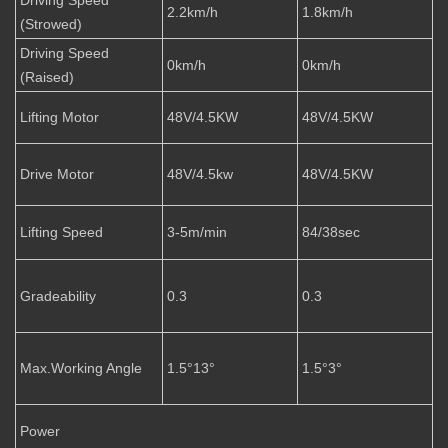
2.2km/h
1.8km/h
(Strowed)
Driving Speed
0km/h
0km/h
(Raised)
Lifting Motor
48V/4.5KW
48V/4.5KW
Drive Motor
48V/4.5kw
48V/4.5KW
Lifting Speed
3-5m/min
84/38sec
Gradeability
0.3
0.3
Max.Working Angle
1.5°13°
1.5°3°
Power