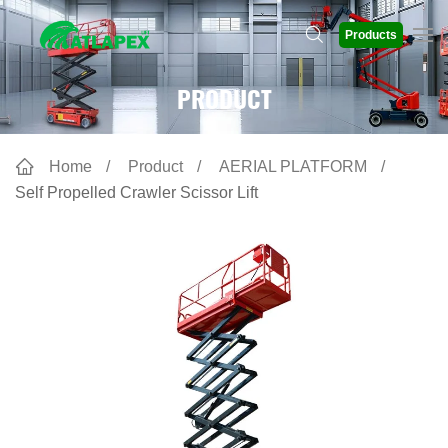
Products
PRODUCT
Home
Product
AERIAL PLATFORM
Self Propelled Crawler Scissor Lift