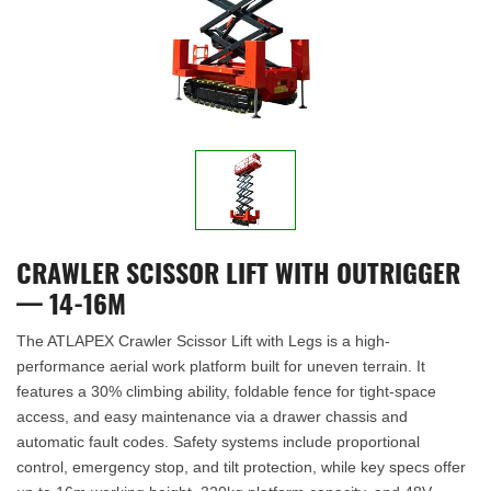
CRAWLER SCISSOR LIFT WITH OUTRIGGER
— 14-16M
The ATLAPEX Crawler Scissor Lift with Legs is a high-
performance aerial work platform built for uneven terrain. It
features a 30% climbing ability, foldable fence for tight-space
access, and easy maintenance via a drawer chassis and
automatic fault codes. Safety systems include proportional
control, emergency stop, and tilt protection, while key specs offer