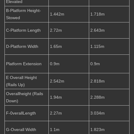
Elevated
B-Platform Height-
1.442m
1.718m
Stowed
C-Platform Length
2.72m
2.643m
D-Platform Width
1.65m
1.115m
Platform Extension
0.9m
0.9m
E Overall Height
2.542m
2.818m
(Rails Up)
Overallheight (Rails
1.94m
2.288m
Down)
F-0verallLength
2.27m
3.034m
G-Overall Width
1.1m
1.823m