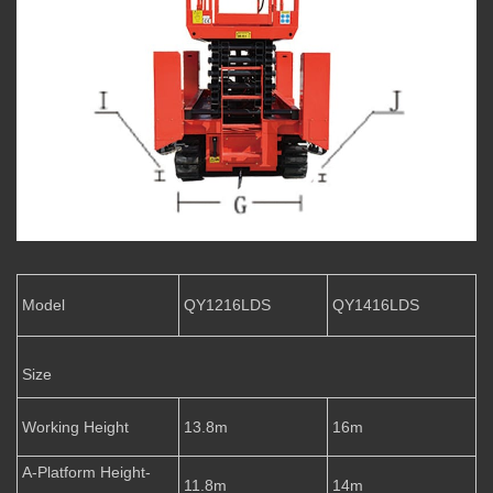
Model
QY1216LDS
QY1416LDS
Size
Working Height
13.8m
16m
A-Platform Height-
11.8m
14m