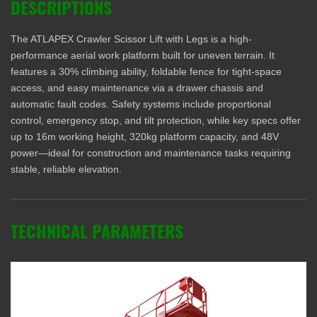
DESCRIPTIONS
The ATLAPEX Crawler Scissor Lift with Legs is a high-
performance aerial work platform built for uneven terrain. It
features a 30% climbing ability, foldable fence for tight-space
access, and easy maintenance via a drawer chassis and
automatic fault codes. Safety systems include proportional
control, emergency stop, and tilt protection, while key specs offer
up to 16m working height, 320kg platform capacity, and 48V
power—ideal for construction and maintenance tasks requiring
stable, reliable elevation.
TECHNICAL PARAMETERS