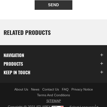
SEND
RELATED PRODUCTS
NAVIGATION
PRODUCTS
KEEP IN TOUCH
About Us
News
Contact Us
FAQ
Privacy Notice
Terms And Conditions
SITEMAP
Copyright @ 2021 ATLAPEX