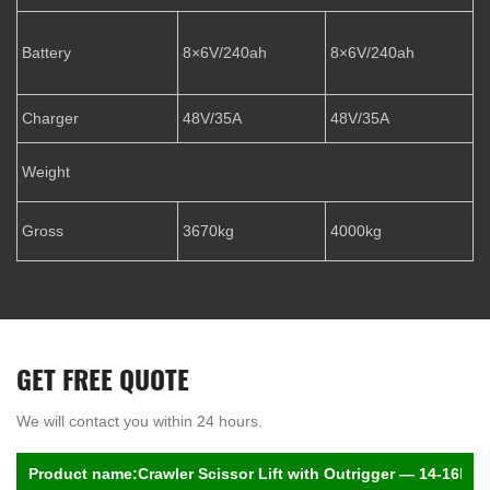
Battery
8×6V/240ah
8×6V/240ah
Charger
48V/35A
48V/35A
Weight
Gross
3670kg
4000kg
GET FREE QUOTE
We will contact you within 24 hours.