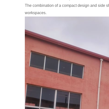
The combination of a compact design and side shi
workspaces.