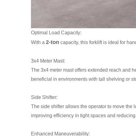
Optimal Load Capacity:
2-ton
With a
capacity, this forklift is ideal for 
3x4 Meter Mast:
The 3x4 meter mast offers extended reach and height
beneficial in environments with tall shelving or s
Side Shifter:
The side shifter allows the operator to move the l
improving efficiency in tight spaces and reducing
Enhanced Maneuverability: