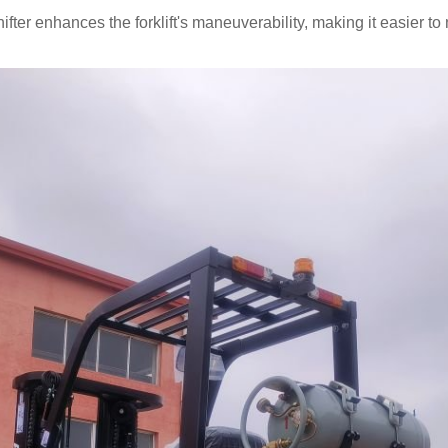
fter enhances the forklift's maneuverability, making it easier t