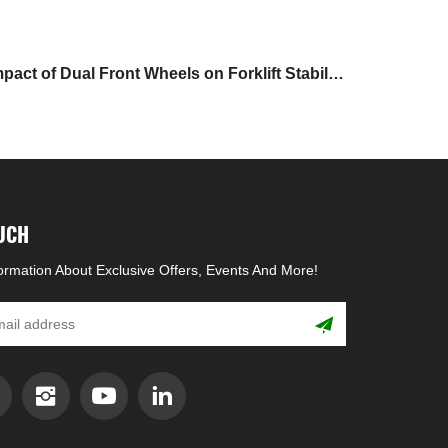
pact of Dual Front Wheels on Forklift Stability
and Maneuverability
OUCH
formation About Exclusive Offers, Events And More!