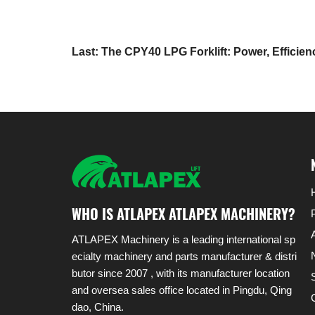
Last: The CPY40 LPG Forklift: Power, Efficie
Redefined
WHO IS ATLAPEX ATLAPEX MACHINERY?
ATLAPEX Machinery is a leading international sp
ecialty machinery and parts manufacturer & distri
butor since 2007 , with its manufacturer location
and oversea sales office located in Pingdu, Qing
dao, China.