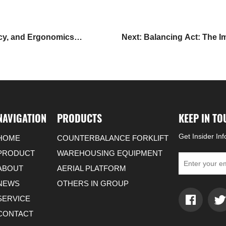
ncy, and Ergonomics
Next: Balancing Act: The Im
NAVIGATION
PRODUCTS
KEEP IN T
Get Insider In
HOME
COUNTERBALANCE FORKLIFT
PRODUCT
WAREHOUSING EQUIPMENT
ABOUT
AERIAL PLATFORM
NEWS
OTHERS IN GROUP
SERVICE
CONTACT