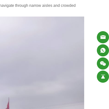
o navigate through narrow aisles and crowded