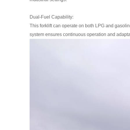
Dual-Fuel Capability:
This forklift can operate on both LPG and gasoline,
system ensures continuous operation and adaptabi