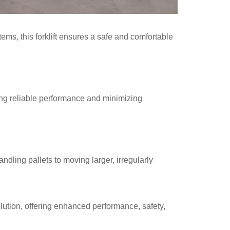
tems, this forklift ensures a safe and comfortable
ding reliable performance and minimizing
ndling pallets to moving larger, irregularly
solution, offering enhanced performance, safety,