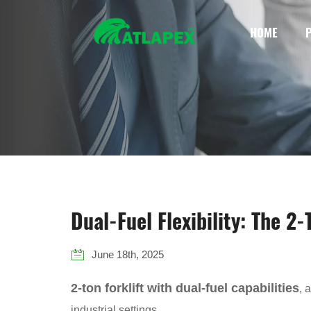
HOME
Dual-Fuel Flexibility: The 2
June 18th, 2025
2-ton forklift with dual-fuel capabilities
, 
industrial settings.