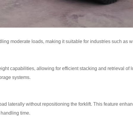
handling moderate loads, making it suitable for industries such as 
 capabilities, allowing for efficient stacking and retrieval of lo
torage systems.
oad laterally without repositioning the forklift. This feature enh
 handling time.