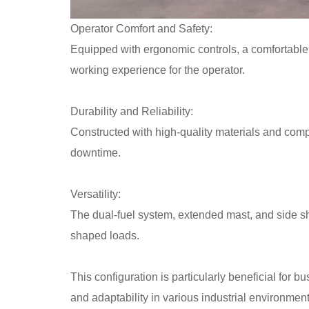
Operator Comfort and Safety:
Equipped with ergonomic controls, a comfortable se
working experience for the operator.
Durability and Reliability:
Constructed with high-quality materials and compo
downtime.
Versatility:
The dual-fuel system, extended mast, and side shif
shaped loads.
This configuration is particularly beneficial for b
and adaptability in various industrial environment