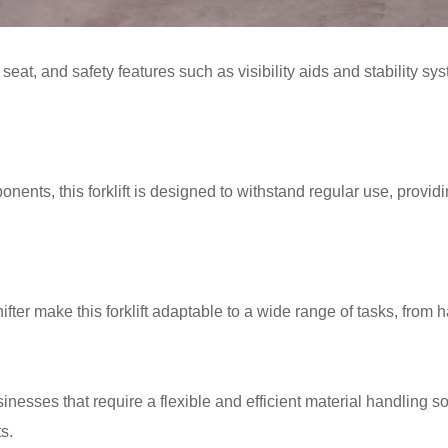
at, and safety features such as visibility aids and stability sys
nents, this forklift is designed to withstand regular use, provi
ter make this forklift adaptable to a wide range of tasks, from ha
usinesses that require a flexible and efficient material handling 
s.