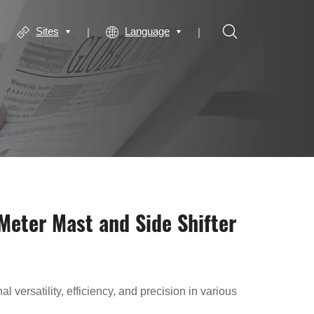
Sites
Language
 Meter Mast and Side Shifter
l versatility, efficiency, and precision in various