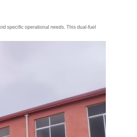
 and specific operational needs. This dual-fuel