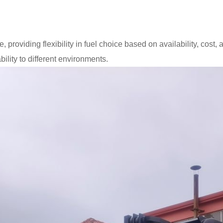
 providing flexibility in fuel choice based on availability, cost,
lity to different environments.