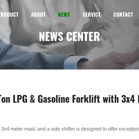
PRODUCT
ABOUT
NEWS
SERVICE
CONTACT
NEWS CENTER
-Ton LPG & Gasoline Forklift with 3x4
a 3x4 meter mast, and a side shifter is designed to offer exceptiona