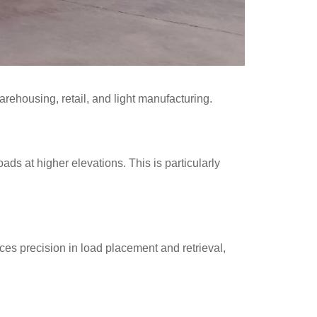
warehousing, retail, and light manufacturing.
ads at higher elevations. This is particularly
ances precision in load placement and retrieval,