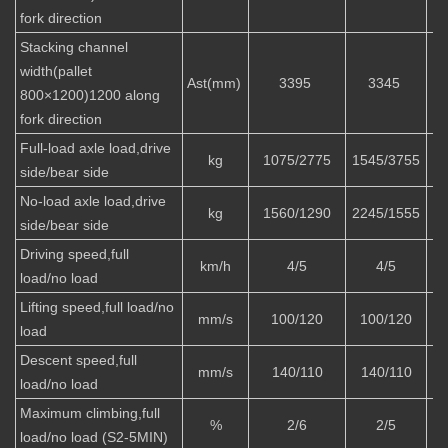
fork direction
Stacking channel
width(pallet
Ast(mm)
3395
3345
800×1200)1200 along
fork direction
Full-load axle load,drive
kg
1075/2775
1545/3755
1
side/bear side
No-load axle load,drive
kg
1560/1290
2245/1555
2
side/bear side
Driving speed,full
km/h
4/5
4/5
load/no load
Lifting speed,full load/no
mm/s
100/120
100/120
load
Descent speed,full
mm/s
140/110
140/110
load/no load
Maximum climbing,full
%
2/6
2/5
load/no load (S2-5MIN)