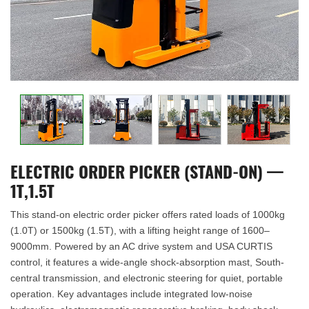
ELECTRIC ORDER PICKER (STAND-ON) —
1T,1.5T
This stand-on electric order picker offers rated loads of 1000kg
(1.0T) or 1500kg (1.5T), with a lifting height range of 1600–
9000mm. Powered by an AC drive system and USA CURTIS
control, it features a wide-angle shock-absorption mast, South-
central transmission, and electronic steering for quiet, portable
operation. Key advantages include integrated low-noise