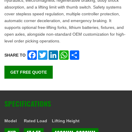
hydraulics, electromagnetic regenerative braking, body shock
absorption, and a lifting limit with thumb switch. Safety systems
cover stepless speed regulation, multiple controller protection,
automatic corner deceleration, and emergency braking. It
supports optional free-lifting forks, lithium batteries, fixtures, and
open axles, alongside non-standard OEM customization for high-
level order picking operations.
Facebook
Twitter
LinkedIn
WhatsApp
Share
SHARE TO
GET FREE QUOTE
SPECIFICATIONS
Model
Rated Load
Lifting Height