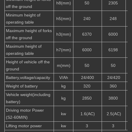
h8(mm)
50
2305
off the ground
Minimum height of
h5(mm)
240
248
operating table
Maximum height of forks
h3(mm)
6370
6000
off the ground
Maximum height of
h7(mm)
6000
6198
operating table
Height of vehicle off the
m(mm)
50
50
ground
Battery,voltage/capacity
V/Ah
24/400
24/420
Weight of battery
kg
320
360
Vehicle weight(including
kg
2850
3800
battery)
Driving motor Power
kw
1.6(AC)
2.5(AC)
(S2-60MIN)
Lifting motor power
kw
3
3