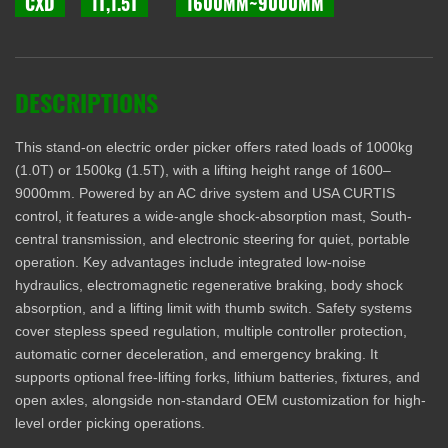
CXD
1T,1.5T
1600MM~9000MM
DESCRIPTIONS
This stand-on electric order picker offers rated loads of 1000kg
(1.0T) or 1500kg (1.5T), with a lifting height range of 1600–
9000mm. Powered by an AC drive system and USA CURTIS
control, it features a wide-angle shock-absorption mast, South-
central transmission, and electronic steering for quiet, portable
operation. Key advantages include integrated low-noise
hydraulics, electromagnetic regenerative braking, body shock
absorption, and a lifting limit with thumb switch. Safety systems
cover stepless speed regulation, multiple controller protection,
automatic corner deceleration, and emergency braking. It
supports optional free-lifting forks, lithium batteries, fixtures, and
open axles, alongside non-standard OEM customization for high-
level order picking operations.