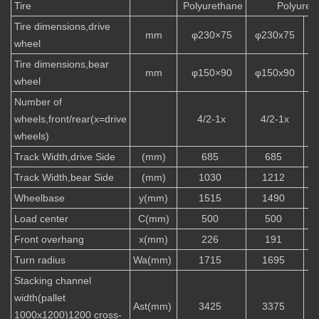
Tire
Polyurethane
Polyuret
Tire dimensions,drive
mm
φ230×75
φ230x75
wheel
Tire dimensions,bear
mm
φ150×90
φ150x90
wheel
Number of
wheels,front/rear(x=drive
4/2-1x
4/2-1x
wheels)
Track Width,drive Side
(mm)
685
685
Track Width,bear Side
(mm)
1030
1212
Wheelbase
y(mm)
1515
1490
Load center
C(mm)
500
500
Front overhang
x(mm)
226
191
Turn radius
Wa(mm)
1715
1695
Stacking channel
width(pallet
Ast(mm)
3425
3375
1000x1200)1200 cross-