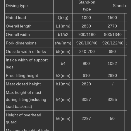
Stand-on
Driving type
Stand-on 
type
Rated load
Q(kg)
1000
1500
Overall length
L1(mm)
2830
2770
Overall width
b1/b2
900/1160
900/1340
Fork dimensions
s/e/(mm)
920/100/40
920/122/40
10
Outside width of forks
b5(mm)
240-700
680
Inside width of support
b4
900
1082
legs
Free lifting height
h2(mm)
610
2890
Mast closed height
h1(mm)
2820
/
Max height of mast
during lifting(including
h4(mm)
8057
8255
load backrest)
Height of overhead
h6(mm)
2297
50
guard
Minimum height of forks