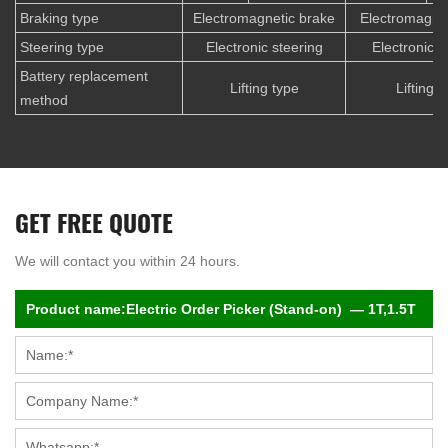
Braking type
Electromagnetic brake
Electromagnet
Steering type
Electronic steering
Electronic s
Battery replacement
Lifting type
Lifting t
method
GET FREE QUOTE
We will contact you within 24 hours.