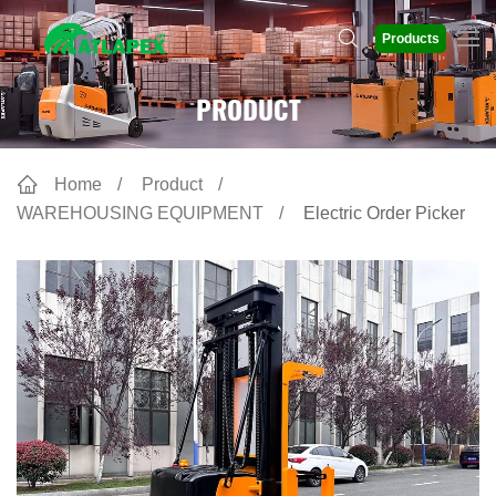
Products
PRODUCT
Home
Product
WAREHOUSING EQUIPMENT
Electric Order Picker