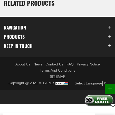
RELATED PRODUCTS
NAVIGATION
PRODUCTS
KEEP IN TOUCH
About Us
News
Contact Us
FAQ
Privacy Notice
Terms And Conditions
SITEMAP
Copyright @ 2021 ATLAPEX
Select Language
▼