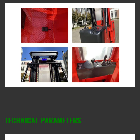
TECHNICAL PARAMETERS