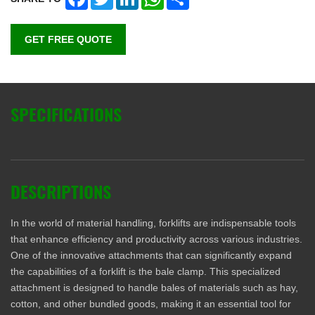
GET FREE QUOTE
SPECIFICATIONS
DESCRIPTIONS
In the world of material handling, forklifts are indispensable tools
that enhance efficiency and productivity across various industries.
One of the innovative attachments that can significantly expand
the capabilities of a forklift is the bale clamp. This specialized
attachment is designed to handle bales of materials such as hay,
cotton, and other bundled goods, making it an essential tool for