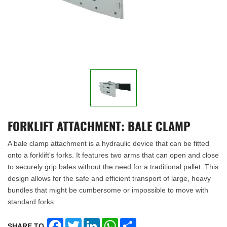
FORKLIFT ATTACHMENT: BALE CLAMP
A bale clamp attachment is a hydraulic device that can be fitted
onto a forklift's forks. It features two arms that can open and close
to securely grip bales without the need for a traditional pallet. This
design allows for the safe and efficient transport of large, heavy
bundles that might be cumbersome or impossible to move with
standard forks.
Facebook
Twitter
LinkedIn
WhatsApp
Share
SHARE TO