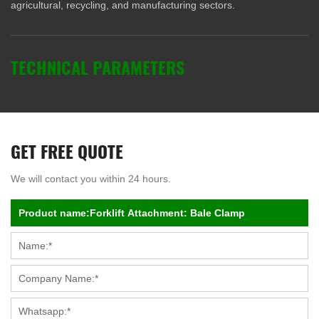
agricultural, recycling, and manufacturing sectors.
TECHNICAL PARAMETERS
GET FREE QUOTE
We will contact you within 24 hours.