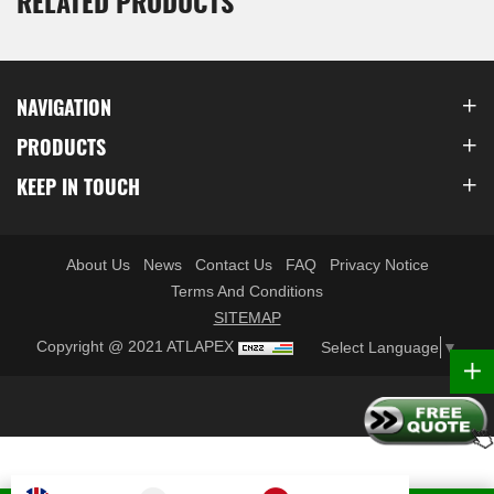
RELATED PRODUCTS
NAVIGATION
PRODUCTS
KEEP IN TOUCH
About Us
News
Contact Us
FAQ
Privacy Notice
Terms And Conditions
SITEMAP
Copyright @ 2021 ATLAPEX
Select Language
▼