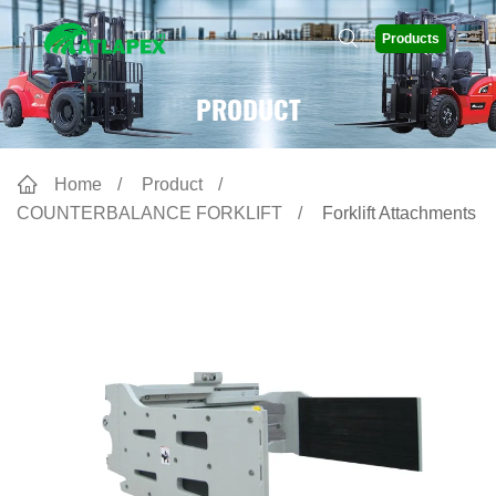
Products
PRODUCT
Home
Product
COUNTERBALANCE FORKLIFT
Forklift Attachments