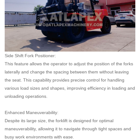
Side Shift Fork Positioner:
This feature allows the operator to adjust the position of the forks
laterally and change the spacing between them without leaving
the seat. This capability provides precise control for handling
various load sizes and shapes, improving efficiency in loading and
unloading operations.
Enhanced Maneuverability:
Despite its large size, the forklift is designed for optimal
maneuverability, allowing it to navigate through tight spaces and
busy work environments with ease.