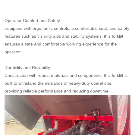
Operator Comfort and Safety:
Equipped with ergonomic controls, a comfortable seat, and safety
features such as visibility aids and stability systems, this forklift
ensures a safe and comfortable working experience for the
operator.
Durability and Reliability:
Constructed with robust materials and components, this forklift is
built to withstand the demands of heavy-duty operations,
providing reliable performance and reducing downtime.