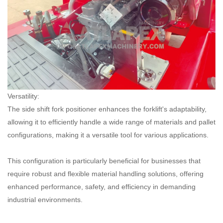
Versatility:
The side shift fork positioner enhances the forklift's adaptability,
allowing it to efficiently handle a wide range of materials and pallet
configurations, making it a versatile tool for various applications.
This configuration is particularly beneficial for businesses that
require robust and flexible material handling solutions, offering
enhanced performance, safety, and efficiency in demanding
industrial environments.