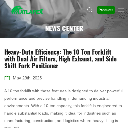
Products
NEWS CENTER
Heavy-Duty Efficiency: The 10 Ton Forklift
with Dual Air Filters, High Exhaust, and Side
Shift Fork Positioner
May 28th, 2025
A 10 ton forklift with these features is designed to deliver powerful
performance and precise handling in demanding industrial
environments. With a 10-ton capacity, this forklift is engineered to
handle substantial loads, making it ideal for industries such as
manufacturing, construction, and logistics where heavy lifting is