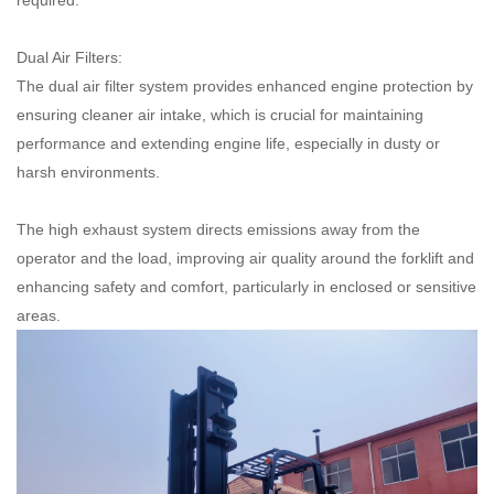
required.
Dual Air Filters:
The dual air filter system provides enhanced engine protection by
ensuring cleaner air intake, which is crucial for maintaining
performance and extending engine life, especially in dusty or
harsh environments.
The high exhaust system directs emissions away from the
operator and the load, improving air quality around the forklift and
enhancing safety and comfort, particularly in enclosed or sensitive
areas.