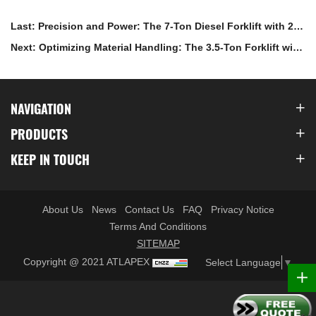
Last: Precision and Power: The 7-Ton Diesel Forklift with 2x3
Meter Mast and Fork Positioner
Next: Optimizing Material Handling: The 3.5-Ton Forklift with
Paper Roll Clamps for Efficient Paper Industry Operations
NAVIGATION
PRODUCTS
KEEP IN TOUCH
About Us
News
Contact Us
FAQ
Privacy Notice
Terms And Conditions
SITEMAP
Copyright @ 2021 ATLAPEX
Select Language
▼