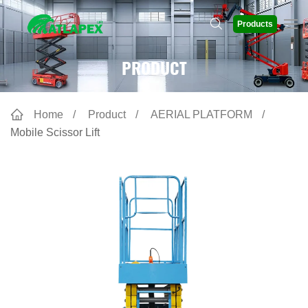
Products
PRODUCT
Home
Product
AERIAL PLATFORM
Mobile Scissor Lift