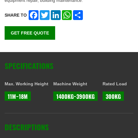
equipment repair, building maintenance.
Facebook
Twitter
LinkedIn
WhatsApp
Share
SHARE TO
GET FREE QUOTE
SPECIFICATIONS
Max. Working Height
Machine Weight
Rated Load
11M~18M
1400KG~3900KG
300KG
DESCRIPTIONS