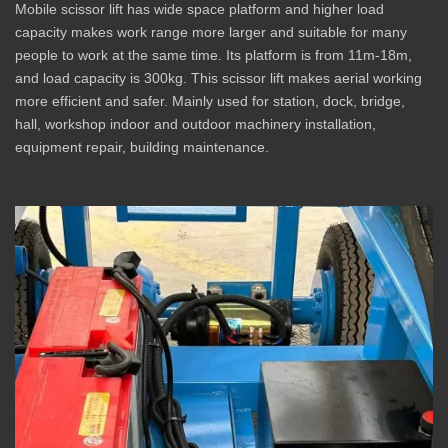
Mobile scissor lift has wide space platform and higher load
capacity makes work range more larger and suitable for many
people to work at the same time. Its platform is from 11m-18m,
and load capacity is 300kg. This scissor lift makes aerial working
more efficient and safer. Mainly used for station, dock, bridge,
hall, workshop indoor and outdoor machinery installation,
equipment repair, building maintenance.