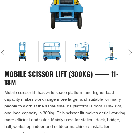
MOBILE SCISSOR LIFT (300KG) —— 11-
18M
Mobile scissor lift has wide space platform and higher load
capacity makes work range more larger and suitable for many
people to work at the same time. Its platform is from 11m-18m,
and load capacity is 300kg. This scissor lift makes aerial working
more efficient and safer. Mainly used for station, dock, bridge,
hall, workshop indoor and outdoor machinery installation,