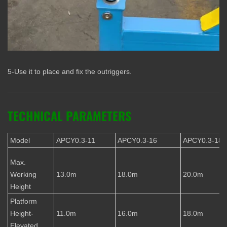
5-Use it to place and fix the outriggers.
TECHNICAL PARAMETERS
Model
APCY0.3-11
APCY0.3-16
APCY0.3-18
Max.
Working
13.0m
18.0m
20.0m
Height
Platform
Height-
11.0m
16.0m
18.0m
Elevated