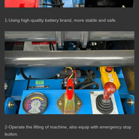
1-Using high-quality battery brand, more stable and safe.
2-Operate the lifting of machine, also equip with emergency stop
button.