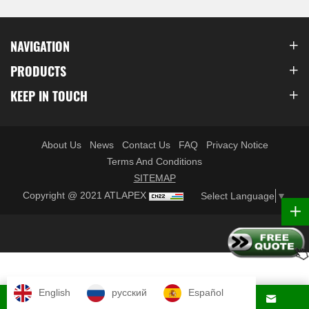
NAVIGATION
PRODUCTS
KEEP IN TOUCH
About Us
News
Contact Us
FAQ
Privacy Notice
Terms And Conditions
SITEMAP
Copyright @ 2021 ATLAPEX
Select Language
▼
English
русский
Español