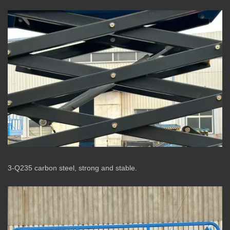
3-Q235 carbon steel, strong and stable.