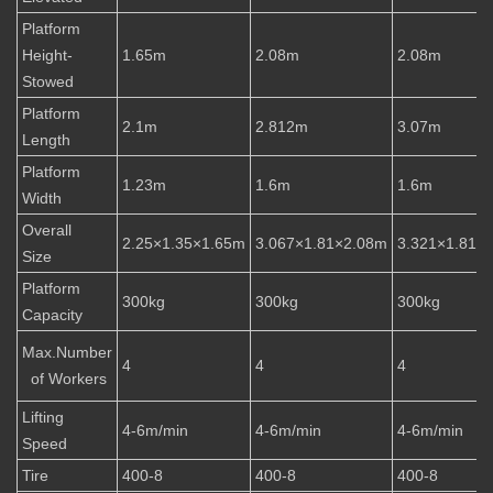
Platform
Height-
1.65m
2.08m
2.08m
Stowed
Platform
2.1m
2.812m
3.07m
Length
Platform
1.23m
1.6m
1.6m
Width
Overall
2.25×1.35×1.65m
3.067×1.81×2.08m
3.321×1.81×
Size
Platform
300kg
300kg
300kg
Capacity
Max.Number
4
4
4
of Workers
Lifting
4-6m/min
4-6m/min
4-6m/min
Speed
Tire
400-8
400-8
400-8