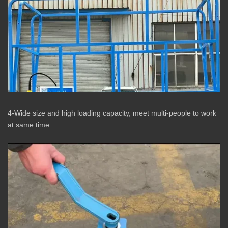
4-Wide size and high loading capacity, meet multi-people to work
at same time.