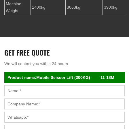
Machine
1400kg
3063kg
3900kg
Weight
GET FREE QUOTE
We will contact you within 24 hours.