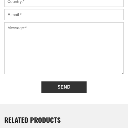
SEND
RELATED PRODUCTS