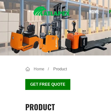
HOME
Home
Product
GET FREE QUOTE
PRODUCT