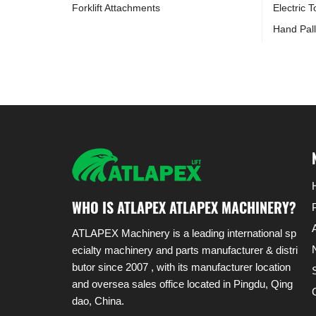
Forklift Attachments
Electric 
Hand Pall
WHO IS ATLAPEX ATLAPEX MACHINERY?
ATLAPEX Machinery is a leading international sp
ecialty machinery and parts manufacturer & distri
butor since 2007 , with its manufacturer location
and oversea sales office located in Pingdu, Qing
dao, China.