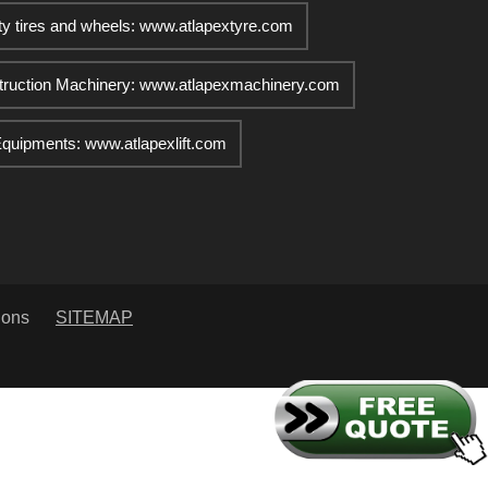
ty tires and wheels: www.atlapextyre.com
truction Machinery: www.atlapexmachinery.com
 Equipments: www.atlapexlift.com
ions
SITEMAP