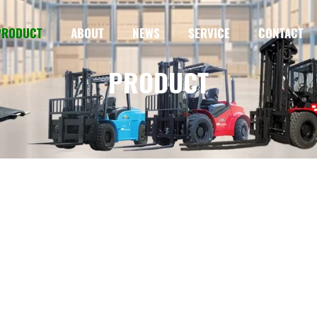
PRODUCT
ABOUT
NEWS
SERVICE
CONTACT
PRODUCT