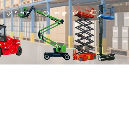
Sites
Language