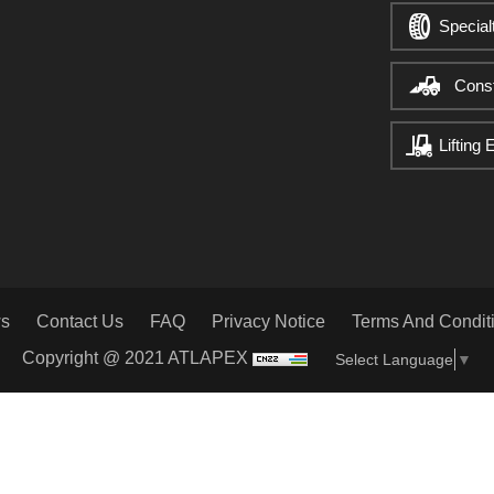
Special
Cons
Lifting
s
Contact Us
FAQ
Privacy Notice
Terms And Condit
Copyright @ 2021 ATLAPEX
Select Language
▼