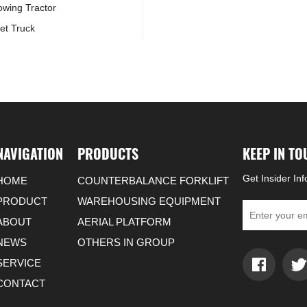
Towing Tractor
et Truck
NAVIGATION
PRODUCTS
KEEP IN T
Get Insider In
HOME
COUNTERBALANCE FORKLIFT
PRODUCT
WAREHOUSING EQUIPMENT
ABOUT
AERIAL PLATFORM
NEWS
OTHERS IN GROUP
SERVICE
CONTACT