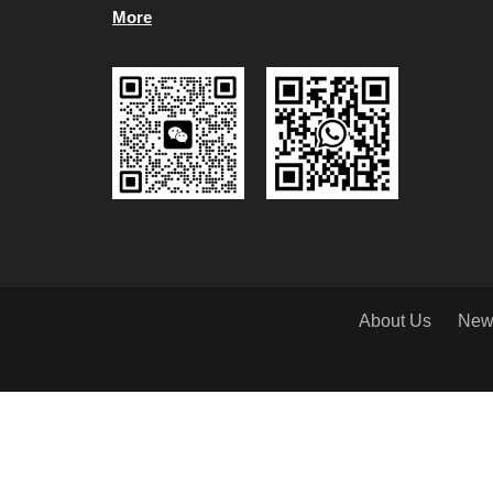
More
About Us
New