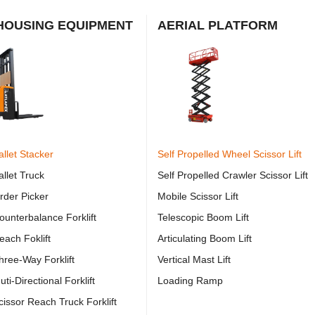
OUSING EQUIPMENT
AERIAL PLATFORM
allet Stacker
Self Propelled Wheel Scissor Lift
allet Truck
Self Propelled Crawler Scissor Lift
Order Picker
Mobile Scissor Lift
Counterbalance Forklift
Telescopic Boom Lift
each Foklift
Articulating Boom Lift
Three-Way Forklift
Vertical Mast Lift
uti-Directional Forklift
Loading Ramp
Scissor Reach Truck Forklift