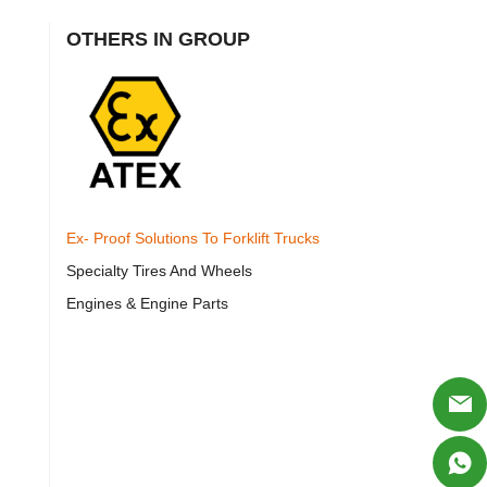
OTHERS IN GROUP
Ex- Proof Solutions To Forklift Trucks
Specialty Tires And Wheels
Engines & Engine Parts