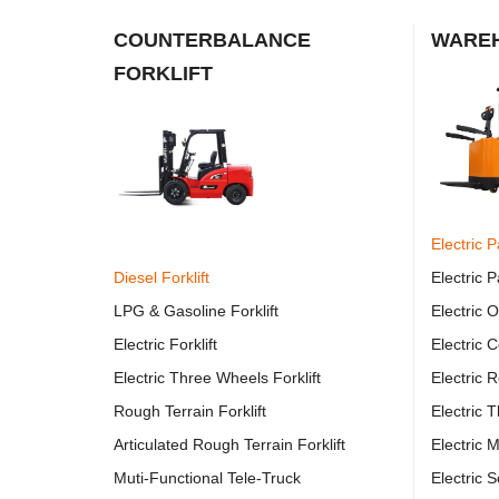
COUNTERBALANCE
WAREH
FORKLIFT
Electric P
Diesel Forklift
Electric P
LPG & Gasoline Forklift
Electric 
Electric Forklift
Electric 
Electric Three Wheels Forklift
Electric R
Rough Terrain Forklift
Electric 
Articulated Rough Terrain Forklift
Electric M
Muti-Functional Tele-Truck
Electric 