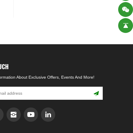
OUCH
formation About Exclusive Offers, Events And More!