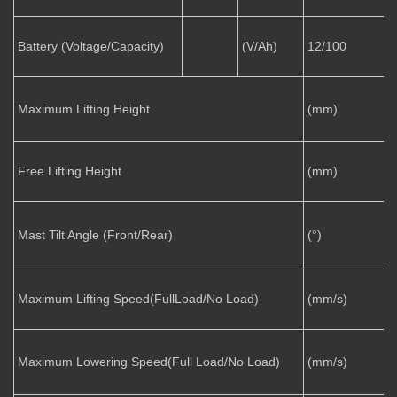
Battery (Voltage/Capacity)
(V/Ah)
12/100
Maximum Lifting Height
(mm)
Free Lifting Height
(mm)
Mast Tilt Angle (Front/Rear)
(°)
1
Maximum Lifting Speed(FullLoad/No Load)
(mm/s)
5
Maximum Lowering Speed(Full Load/No Load)
(mm/s)
5