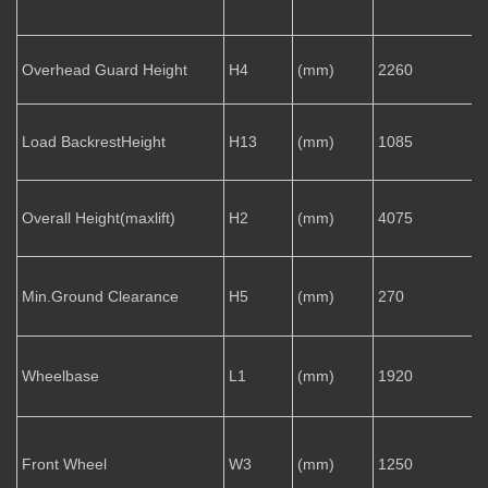
Overhead Guard Height
H4
(mm)
2260
Load BackrestHeight
H13
(mm)
1085
Overall Height(maxlift)
H2
(mm)
4075
Min.Ground Clearance
H5
(mm)
270
Wheelbase
L1
(mm)
1920
Front Wheel
W3
(mm)
1250