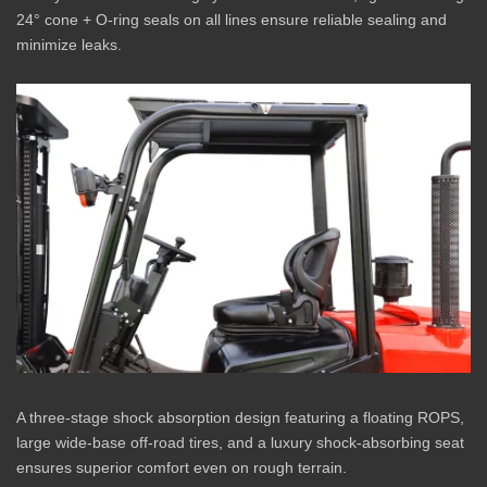
24° cone + O-ring seals on all lines ensure reliable sealing and
minimize leaks.
A three-stage shock absorption design featuring a floating ROPS,
large wide-base off-road tires, and a luxury shock-absorbing seat
ensures superior comfort even on rough terrain.