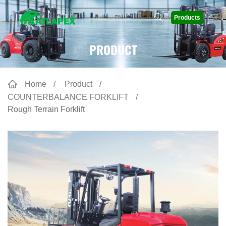
Products
PRODUCT
Home
Product
COUNTERBALANCE FORKLIFT
Rough Terrain Forklift