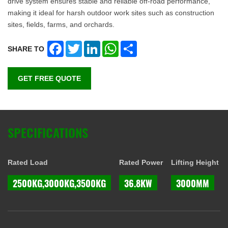
drive system ensures stable and reliable off-road performance,
making it ideal for harsh outdoor work sites such as construction
sites, fields, farms, and orchards.
Facebook
Twitter
LinkedIn
WhatsApp
Share
SHARE TO
GET FREE QUOTE
SPECIFICATIONS
Rated Load
Rated Power
Lifting Height
2500KG,3000KG,3500KG
36.8KW
3000MM