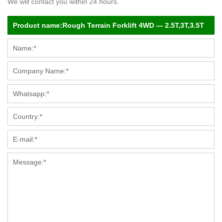
We will contact you within 24 hours.