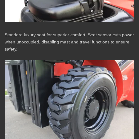
Standard luxury seat for superior comfort. Seat sensor cuts power
when unoccupied, disabling mast and travel functions to ensure
safety.