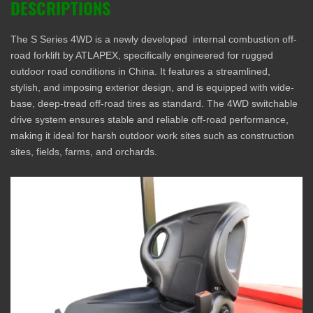
DESCRIPTIONS
The S Series 4WD is a newly developed internal combustion off-
road forklift by ATLAPEX, specifically engineered for rugged
outdoor road conditions in China. It features a streamlined,
stylish, and imposing exterior design, and is equipped with wide-
base, deep-tread off-road tires as standard. The 4WD switchable
drive system ensures stable and reliable off-road performance,
making it ideal for harsh outdoor work sites such as construction
sites, fields, farms, and orchards.