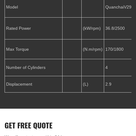
Model
QuanchaiV29-5
Rated Power
(kW/rpm)
36.8/2500
Max Torque
(N.m/rpm)
170/1800
Number of Cylinders
4
Displacement
(L)
2.9
GET FREE QUOTE