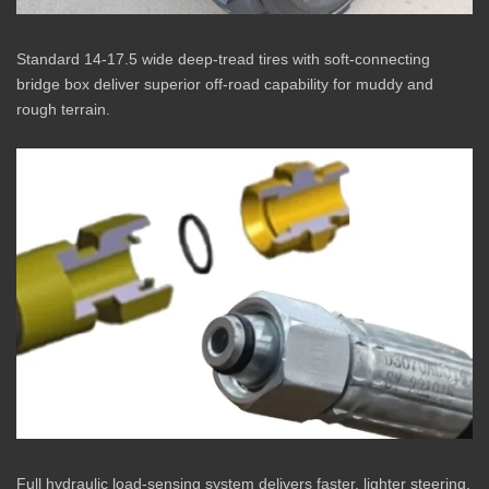
Standard 14-17.5 wide deep-tread tires with soft-connecting
bridge box deliver superior off-road capability for muddy and
rough terrain.
Full hydraulic load-sensing system delivers faster, lighter steering.