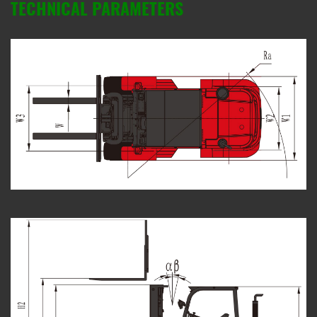
TECHNICAL PARAMETERS