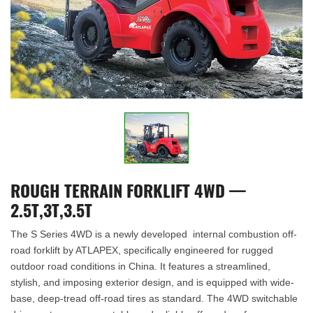
ROUGH TERRAIN FORKLIFT 4WD —
2.5T,3T,3.5T
The S Series 4WD is a newly developed internal combustion off-
road forklift by ATLAPEX, specifically engineered for rugged
outdoor road conditions in China. It features a streamlined,
stylish, and imposing exterior design, and is equipped with wide-
base, deep-tread off-road tires as standard. The 4WD switchable