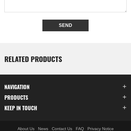
SEND
RELATED PRODUCTS
NAVIGATION
PRODUCTS
KEEP IN TOUCH
About Us
News
Contact Us
FAQ
Privacy Notice