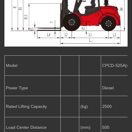
Model
CPCD-S25A(4
Power Type
Diesel
Rated Lifting Capacity
(kg)
2500
Load Center Distance
(mm)
500