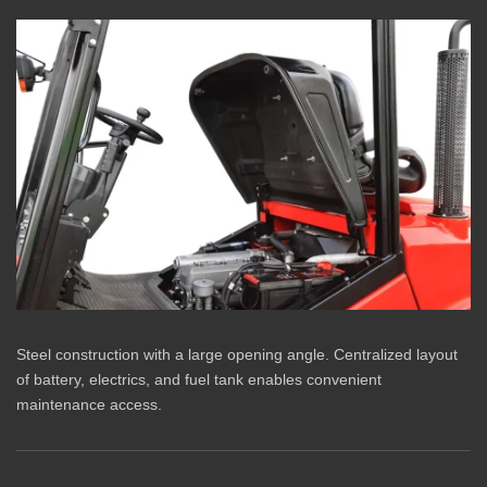
Steel construction with a large opening angle. Centralized layout
of battery, electrics, and fuel tank enables convenient
maintenance access.