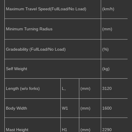
Maximum Travel Speed(FullLoad/No Load)
(km/h)
2
Minimum Turning Radius
(mm)
Gradeability (FullLoad/No Load)
(%)
1
Self Weight
(kg)
Length (w/o forks)
L。
(mm)
3120
Body Width
W1
(mm)
1600
Mast Height
H1
(mm)
2290