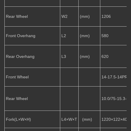
Rear Wheel
W2
(mm)
1206
Front Overhang
L2
(mm)
580
Rear Overhang
L3
(mm)
620
Front Wheel
14-17.5-14PR
Rear Wheel
10.0/75-15.3-1
Fork(L×W×H)
L4×W×T
(mm)
1220×122×40