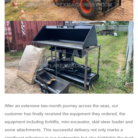
After an extensive two-month journey across the seas, our
customer has finally received the equipment they ordered, the
equipment including forklifts, mini excavator, skid steer loader and
some attachments. This successful delivery not only marks a
significant milestone in our partnership but also highlights the trust