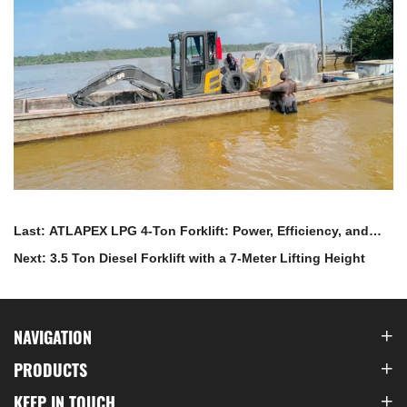
Last: ATLAPEX LPG 4-Ton Forklift: Power, Efficiency, and
Environmental Excellence
Next: 3.5 Ton Diesel Forklift with a 7-Meter Lifting Height
NAVIGATION
PRODUCTS
KEEP IN TOUCH