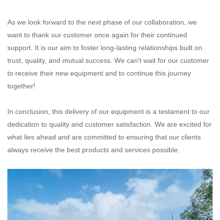
As we look forward to the next phase of our collaboration, we
want to thank our customer once again for their continued
support. It is our aim to foster long-lasting relationships built on
trust, quality, and mutual success. We can't wait for our customer
to receive their new equipment and to continue this journey
together!
In conclusion, this delivery of our equipment is a testament to our
dedication to quality and customer satisfaction. We are excited for
what lies ahead and are committed to ensuring that our clients
always receive the best products and services possible.‌