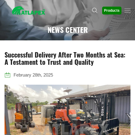
Products
NEWS CENTER
Successful Delivery After Two Months at Sea:
A Testament to Trust and Quality
February 28th, 2025