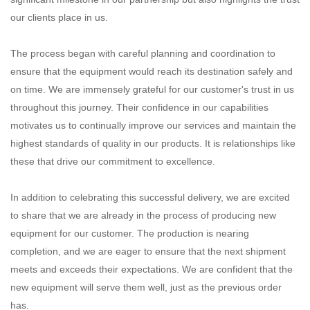
our clients place in us.
The process began with careful planning and coordination to
ensure that the equipment would reach its destination safely and
on time. We are immensely grateful for our customer's trust in us
throughout this journey. Their confidence in our capabilities
motivates us to continually improve our services and maintain the
highest standards of quality in our products. It is relationships like
these that drive our commitment to excellence.
In addition to celebrating this successful delivery, we are excited
to share that we are already in the process of producing new
equipment for our customer. The production is nearing
completion, and we are eager to ensure that the next shipment
meets and exceeds their expectations. We are confident that the
new equipment will serve them well, just as the previous order
has.