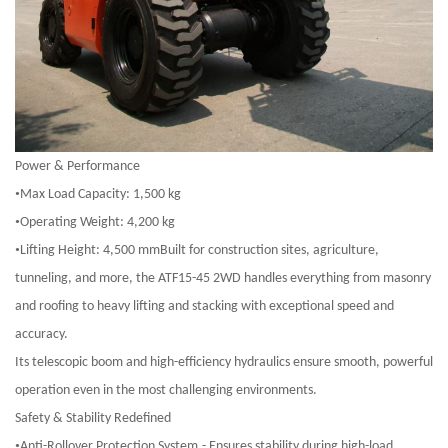
Power & Performance
•
Max Load Capacity: 1,500 kg
•
Operating Weight: 4,200 kg
•
Lifting Height: 4,500 mmBuilt for construction sites, agriculture,
tunneling, and more, the ATF15-45 2WD handles everything from masonry
and roofing to heavy lifting and stacking with exceptional speed and
accuracy.
Its telescopic boom and high-efficiency hydraulics ensure smooth, powerful
operation even in the most challenging environments.
Safety & Stability Redefined
•
Anti-Rollover Protection System
-
Ensures stability during high-load