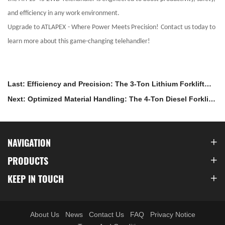
and efficiency in any work environment.
Upgrade to ATLAPEX
-
Where Power Meets Precision!
Contact us today to
learn more about this game-changing telehandler!
Last: Efficiency and Precision: The 3-Ton Lithium Forklift
with ZAPI Control
Next: Optimized Material Handling: The 4-Ton Diesel Forklift
with Isuzu Engine
NAVIGATION
PRODUCTS
KEEP IN TOUCH
About Us
News
Contact Us
FAQ
Privacy Notice