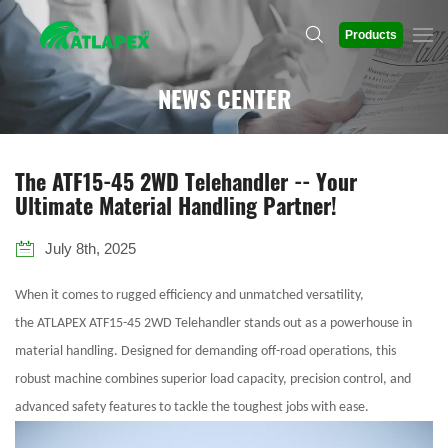
Products
NEWS CENTER
The ATF15-45 2WD Telehandler -- Your
Ultimate Material Handling Partner!
July 8th, 2025
When it comes to rugged efficiency and unmatched versatility,
the ATLAPEX ATF15-45 2WD Telehandler stands out as a powerhouse in
material handling. Designed for demanding off-road operations, this
robust machine combines superior load capacity, precision control, and
advanced safety features to tackle the toughest jobs with ease.