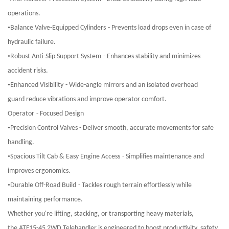
operations.
•
Balance Valve-Equipped Cylinders
-
Prevents load drops even in case of
hydraulic failure.
•
Robust Anti-Slip Support System
-
Enhances stability and minimizes
accident risks.
•
Enhanced Visibility
-
Wide-angle mirrors and an isolated overhead
guard reduce vibrations and improve operator comfort.
Operator
-
Focused Design
•
Precision Control Valves
-
Deliver smooth, accurate movements for safe
handling.
•
Spacious Tilt Cab & Easy Engine Access
-
Simplifies maintenance and
improves ergonomics.
•
Durable Off-Road Build
-
Tackles rough terrain effortlessly while
maintaining performance.
Whether you're lifting, stacking, or transporting heavy materials,
the ATF15-45 2WD Telehandler is engineered to boost productivity, safety,