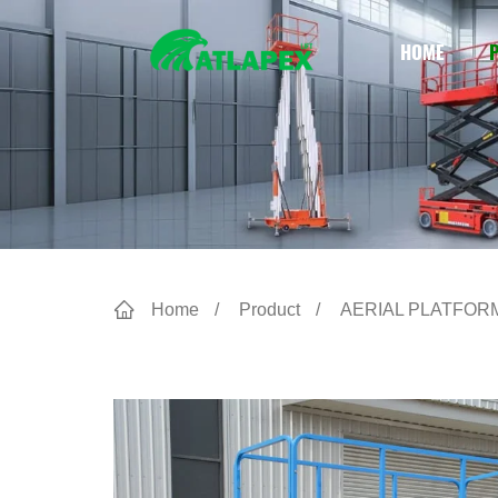
HOME
Home
Product
AERIAL PLATFOR