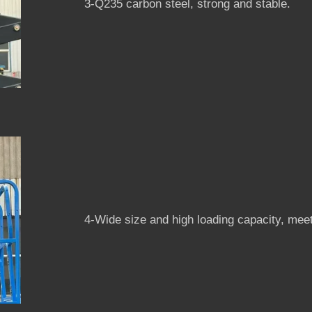
3-Q235 carbon steel, strong and stable.
4-Wide size and high loading capacity, meet