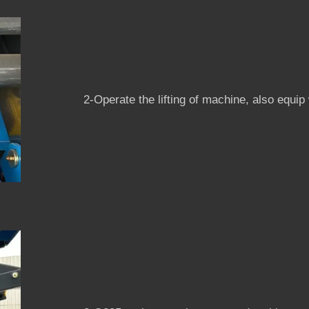
2-Operate the lifting of machine, also equi