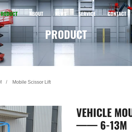
PRODUCT
ABOUT
NEWS
SERVICE
CONTACT
PRODUCT
M
Mobile Scissor Lift
VEHICLE MOU
—— 6-13M