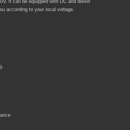
V. It can be equipped with DC and diesel
u according to your local voltage.
g.
nance