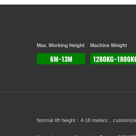
Max. Working Height
Machine Weight
6M~13M
1280KG~1800K
Normal lift height：4-18 meters，customize