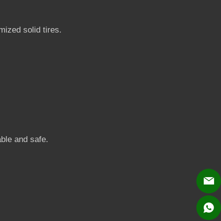
ized solid tires.
able and safe.