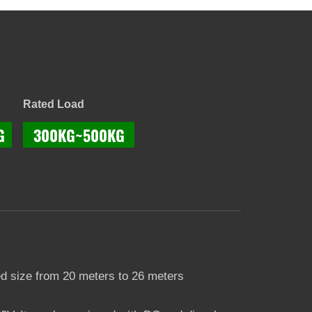
Rated Load
G
300KG~500KG
d size from 20 meters to 26 meters