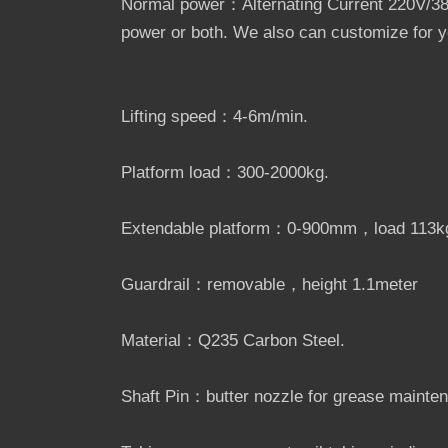
Normal power：Alternating Current 220V/380
power or both. We also can customize for yo
Lifting speed：4-6m/min.
Platform load：300-2000kg.
Extendable platform：0-900mm，load 113k
Guardrail：removable，height 1.1meter
Material：Q235 Carbon Steel.
Shaft Pin：butter nozzle for grease mainte