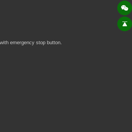
p with emergency stop button.