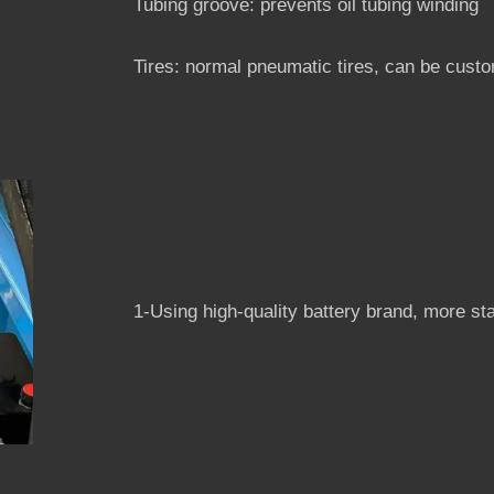
Tubing groove: prevents oil tubing winding
Tires: normal pneumatic tires, can be custom
1-Using high-quality battery brand, more st