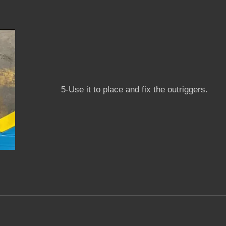
5-Use it to place and fix the outriggers.