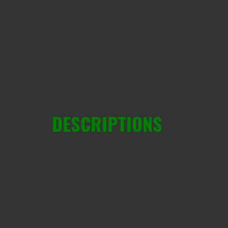
DESCRIPTIONS