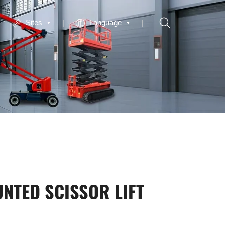
Sites
Language
NTED SCISSOR LIFT