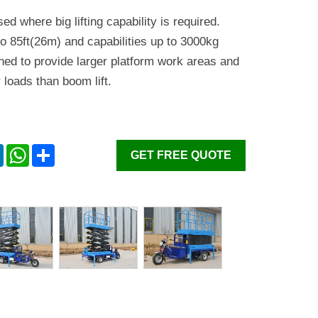
sed where big lifting capability is required.
o 85ft(26m) and capabilities up to 3000kg
ned to provide larger platform work areas and
 loads than boom lift.
er
LinkedIn
WhatsApp
Share
GET FREE QUOTE