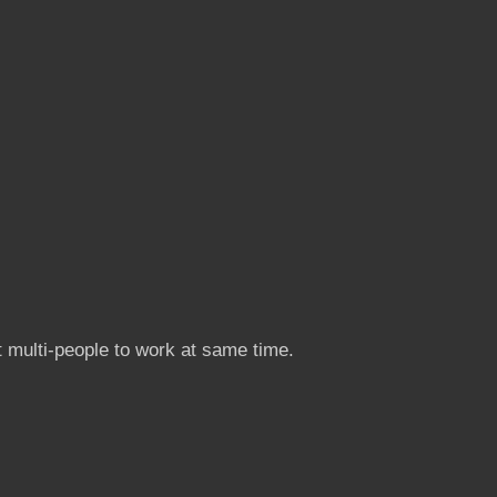
 multi-people to work at same time.