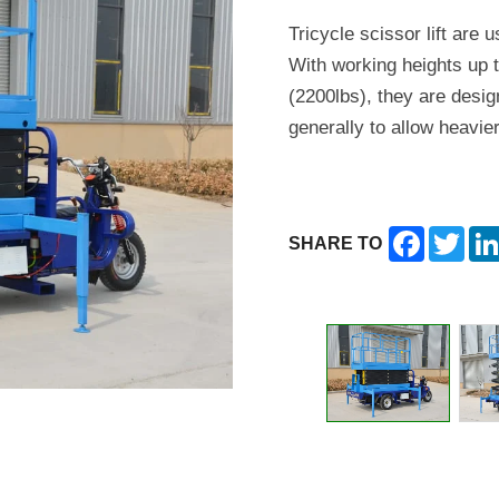
Tricycle scissor lift are u
With working heights up t
(2200lbs), they are desig
generally to allow heavier
Facebook
Twitt
SHARE TO