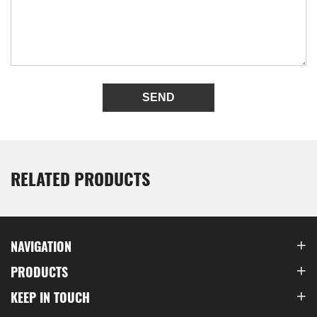
SEND
RELATED PRODUCTS
NAVIGATION
PRODUCTS
KEEP IN TOUCH