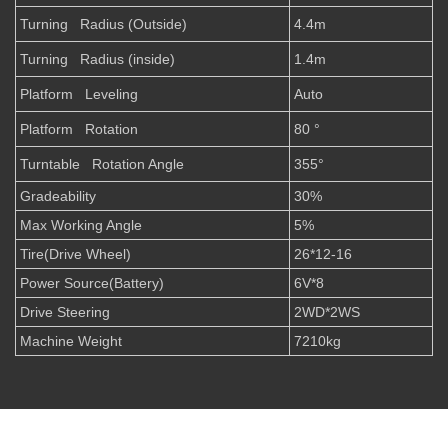
Turning Radius (Outside)
4.4m
Turning Radius (inside)
1.4m
Platform Leveling
Auto
Platform Rotation
80 °
Turntable Rotation Angle
355°
Gradeability
30%
Max Working Angle
5%
Tire(Drive Wheel)
26*12-16
Power Source(Battery)
6V*8
Drive Steering
2WD*2WS
Machine Weight
7210kg