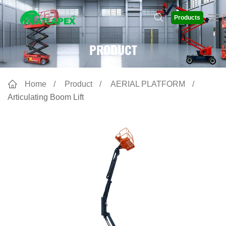
Products
PRODUCT
Home
Product
AERIAL PLATFORM
Articulating Boom Lift