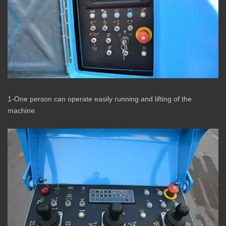
1-One person can operate easily running and lifting of the
machine.