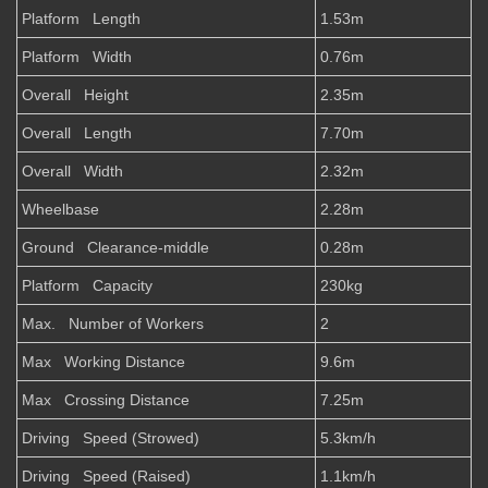
Platform Length
1.53m
Platform Width
0.76m
Overall Height
2.35m
Overall Length
7.70m
Overall Width
2.32m
Wheelbase
2.28m
Ground Clearance-middle
0.28m
Platform Capacity
230kg
Max. Number of Workers
2
Max Working Distance
9.6m
Max Crossing Distance
7.25m
Driving Speed (Strowed)
5.3km/h
Driving Speed (Raised)
1.1km/h