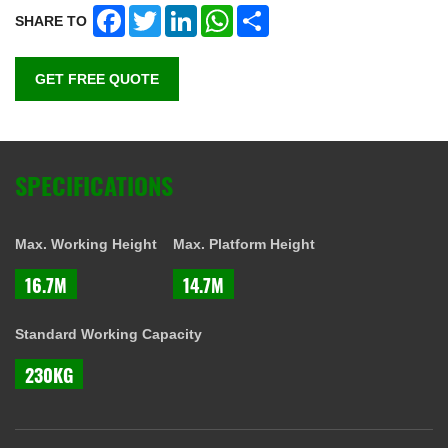
Facebook
Twitter
LinkedIn
WhatsApp
Share
SHARE TO
GET FREE QUOTE
SPECIFICATIONS
Max. Working Height
Max. Platform Height
16.7M
14.7M
Standard Working Capacity
230KG