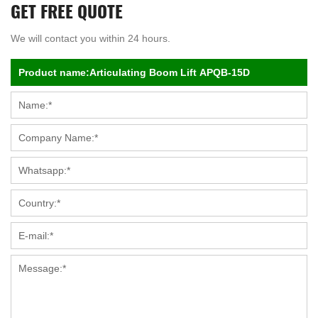
GET FREE QUOTE
We will contact you within 24 hours.