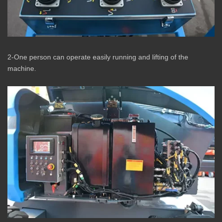
2-One person can operate easily running and lifting of the
machine.