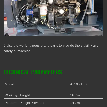
6-Use the world famous brand parts to provide the stability and
safety of machine.
TECHNICAL PARAMETERS
Model
APQB-15D
Working Height
16.7m
Platform Height-Elevated
14.7m