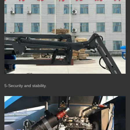
5-Security and stability.