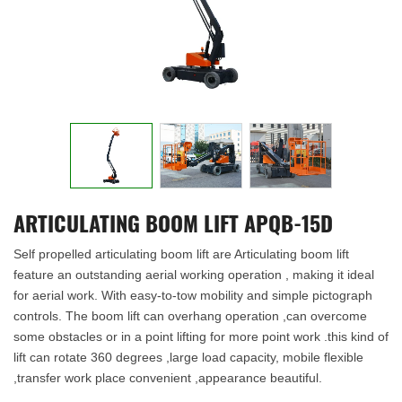
ARTICULATING BOOM LIFT APQB-15D
Self propelled articulating boom lift are Articulating boom lift
feature an outstanding aerial working operation , making it ideal
for aerial work. With easy-to-tow mobility and simple pictograph
controls. The boom lift can overhang operation ,can overcome
some obstacles or in a point lifting for more point work .this kind of
lift can rotate 360 degrees ,large load capacity, mobile flexible
,transfer work place convenient ,appearance beautiful.