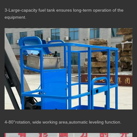
3-Large-capacity fuel tank ensures long-term operation of the
equipment.
4-80°rotation, wide working area,automatic leveling function.