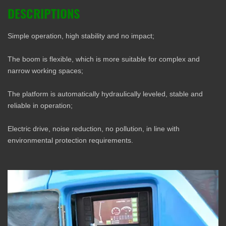
DESCRIPTIONS
Simple operation, high stability and no impact;
The boom is flexible, which is more suitable for complex and
narrow working spaces;
The platform is automatically hydraulically leveled, stable and
reliable in operation;
Electric drive, noise reduction, no pollution, in line with
environmental protection requirements.