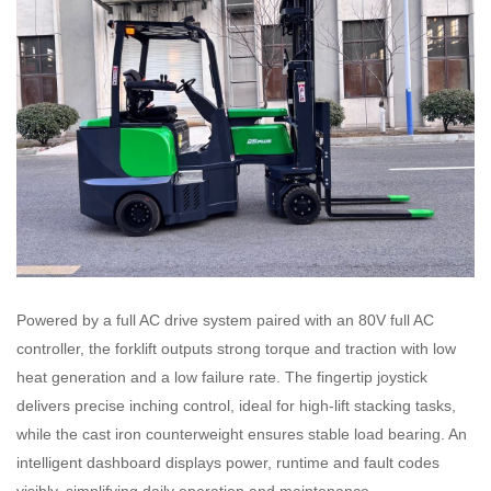
Powered by a full AC drive system paired with an 80V full AC
controller, the forklift outputs strong torque and traction with low
heat generation and a low failure rate. The fingertip joystick
delivers precise inching control, ideal for high-lift stacking tasks,
while the cast iron counterweight ensures stable load bearing. An
intelligent dashboard displays power, runtime and fault codes
visibly, simplifying daily operation and maintenance.