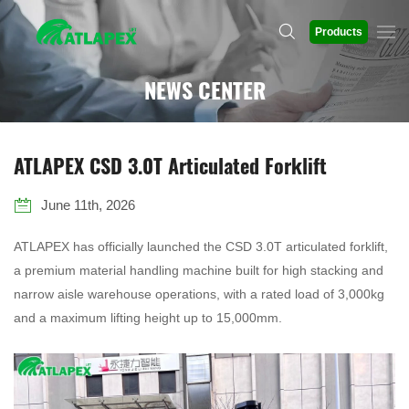
Products
NEWS CENTER
ATLAPEX CSD 3.0T Articulated Forklift
June 11th, 2026
ATLAPEX has officially launched the CSD 3.0T articulated forklift,
a premium material handling machine built for high stacking and
narrow aisle warehouse operations, with a rated load of 3,000kg
and a maximum lifting height up to 15,000mm.