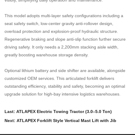
This model adopts multi-layer safety configurations including a
seat safety switch, low-center gravity anti-rollover design,
overload protection and explosion-proof hydraulic structure.
Regenerative braking and slope anti-slip function further secure
driving safety. It only needs a 2,200mm stacking aisle width,
greatly boosting warehouse storage density.
Optional lithium battery and side shifter are available, alongside
customized OEM services. This articulated forklift delivers
outstanding efficiency, stability and safety, becoming an optimal
upgrade solution for high-bay intensive logistics warehouses.
Last: ATLAPEX Electric Towing Tractor (3.0–5.0 Ton)
Next: ATLAPEX Forklift Style Vertical Mast Lift with Jib