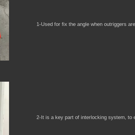
1-Used for fix the angle when outriggers ar
2-It is a key part of interlocking system, to