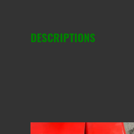
DESCRIPTIONS