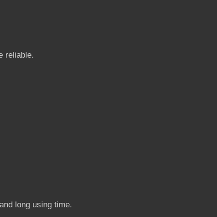
 reliable.
 and long using time.