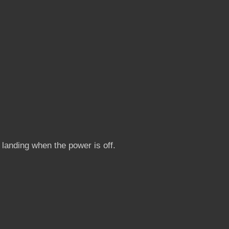
 landing when the power is off.