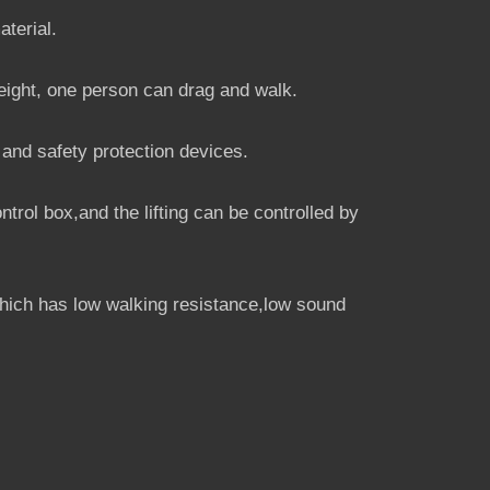
aterial.
eight, one person can drag and walk.
 and safety protection devices.
trol box,and the lifting can be controlled by
hich has low walking resistance,low sound