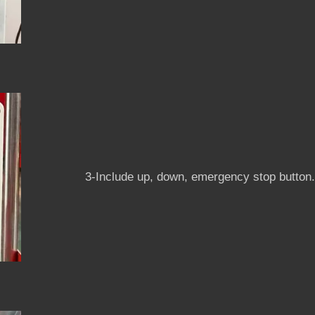
3-Include up, down, emergency stop button