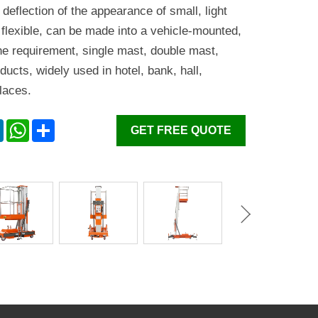
he deflection of the appearance of small, light
 flexible, can be made into a vehicle-mounted,
he requirement, single mast, double mast,
ducts, widely used in hotel, bank, hall,
laces.
er
LinkedIn
WhatsApp
Share
GET FREE QUOTE