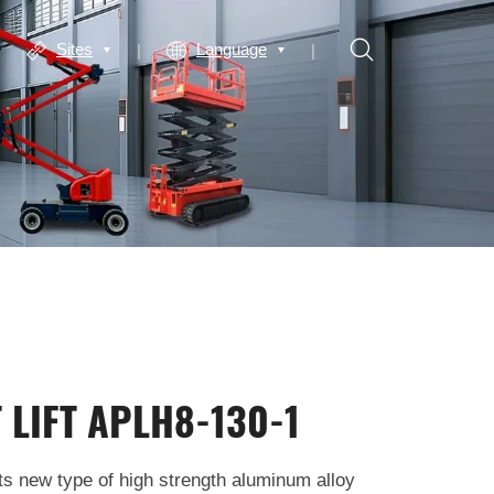
Sites
Language
 LIFT APLH8-130-1
ts new type of high strength aluminum alloy