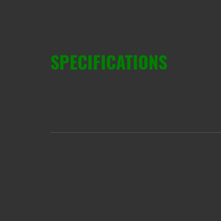
SPECIFICATIONS