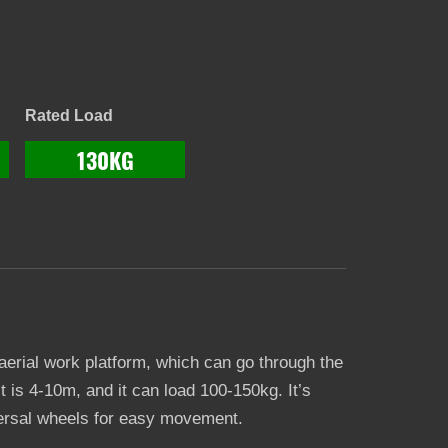
Rated Load
130KG
 aerial work platform, which can go through the
it is 4-10m, and it can load 100-150kg. It’s
iversal wheels for easy movement.