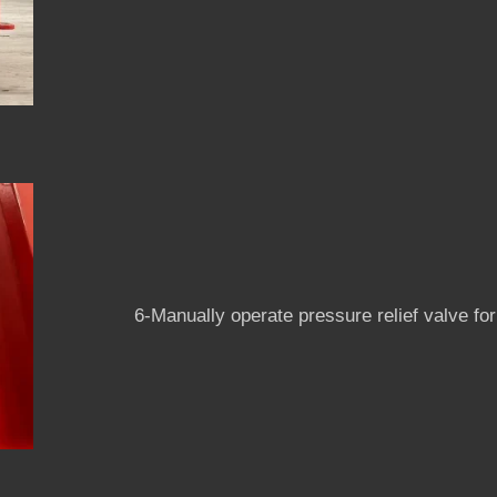
6-Manually operate pressure relief valve for