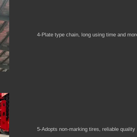
4-Plate type chain, long using time and more
5-Adopts non-marking tires, reliable quality