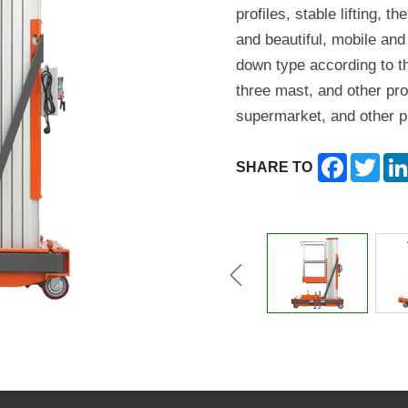
profiles, stable lifting, t
and beautiful, mobile and
down type according to t
three mast, and other pro
supermarket, and other p
Facebook
Twitt
SHARE TO