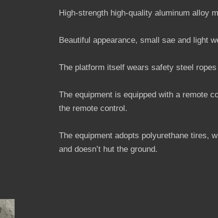
High-strength high-quality aluminum alloy m
Beautiful appearance, small sae and light w
The platform itself wears safety steel ropes
The equipment is equipped with a remote con
the remote control.
The equipment adopts polyurethane tires, w
and doesn’t hut the ground.