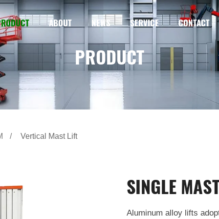
PRODUCT
ABOUT
NEWS
SERVICE
CONTACT
PRODUCT
M
Vertical Mast Lift
SINGLE MAST
Aluminum alloy lifts adop