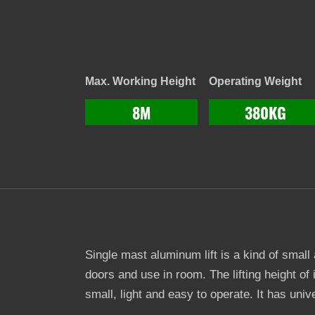
Max. Working Height
Operating Weight
8M
380KG
Single mast aluminum lift is a kind of small
doors and use in room. The lifting height of 
small, light and easy to operate. It has un