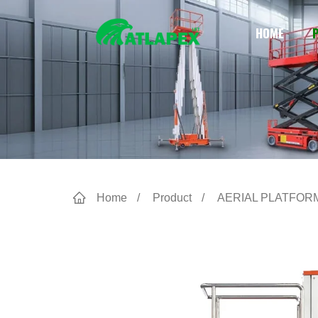
HOME
Home
Product
AERIAL PLATFOR