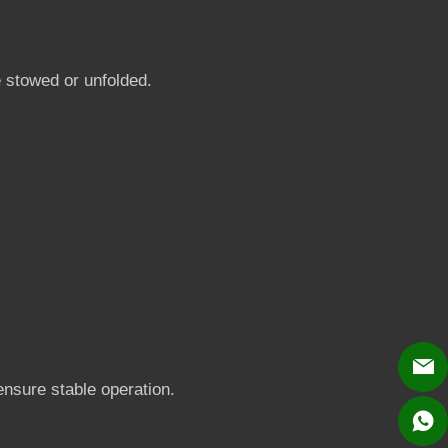
e stowed or unfolded.
 ensure stable operation.