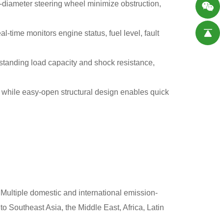
diameter steering wheel minimize obstruction,
eal-time monitors engine status, fuel level, fault
tstanding load capacity and shock resistance,
, while easy-open structural design enables quick
.Multiple domestic and international emission-
o Southeast Asia, the Middle East, Africa, Latin