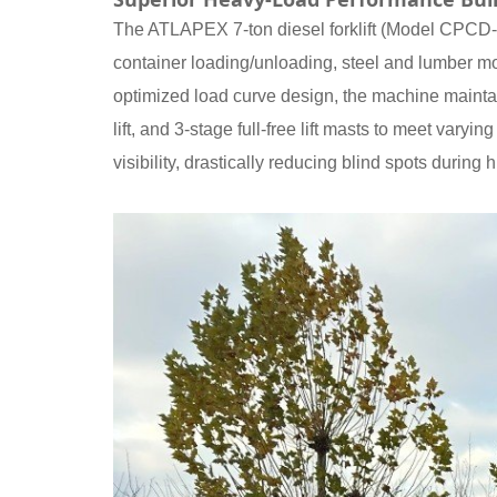
The ATLAPEX 7-ton diesel forklift (Model CPCD-G7
container loading/unloading, steel and lumber mo
optimized load curve design, the machine maintain
lift, and 3-stage full-free lift masts to meet var
visibility, drastically reducing blind spots during h