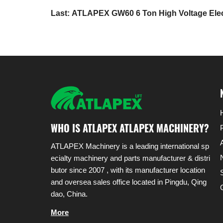
Last: ATLAPEX GW60 6 Ton High Voltage Electr
WHO IS ATLAPEX ATLAPEX MACHINERY?
ATLAPEX Machinery is a leading international sp
ecialty machinery and parts manufacturer & distri
butor since 2007 , with its manufacturer location
and oversea sales office located in Pingdu, Qing
dao, China.
More