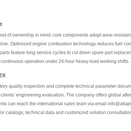
t
l cost of ownership in mind: core components adopt wear-resistan
time. Optimized engine combustion technology reduces fuel con
cal parts feature long service cycles to cut down spare part rep
ble continuous operation under 24-hour heavy-load working shifts.
PEX
ctory quality inspection and complete technical parameter docu
 clients’ engineering evaluation. The company offers global after
ents can reach the international sales team via email info@a
for catalogs, technical data and customized solution consultatio