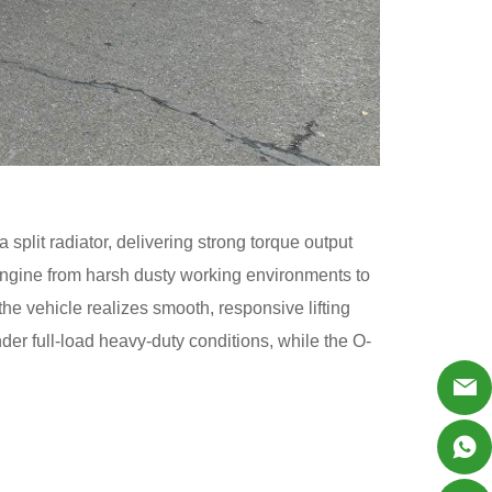
 split radiator, delivering strong torque output
 engine from harsh dusty working environments to
the vehicle realizes smooth, responsive lifting
der full-load heavy-duty conditions, while the O-