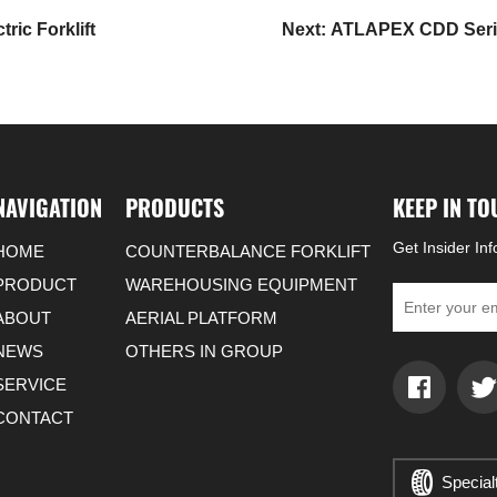
ic Forklift
Next: ATLAPEX CDD Series
NAVIGATION
PRODUCTS
KEEP IN T
Get Insider In
HOME
COUNTERBALANCE FORKLIFT
PRODUCT
WAREHOUSING EQUIPMENT
ABOUT
AERIAL PLATFORM
NEWS
OTHERS IN GROUP
SERVICE
CONTACT
Special