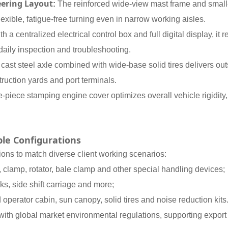
eering Layout
:
The reinforced wide-view mast frame and small-
exible, fatigue-free turning even in narrow working aisles.
 a centralized electrical control box and full digital display, it r
daily inspection and troubleshooting.
 cast steel axle combined with wide-base solid tires delivers ou
uction yards and port terminals.
-piece stamping engine cover optimizes overall vehicle rigidity
le Configurations
ns to match diverse client working scenarios:
r, clamp, rotator, bale clamp and other special handling devices;
ks, side shift carriage and more;
operator cabin, sun canopy, solid tires and noise reduction kits
ith global market environmental regulations, supporting export t