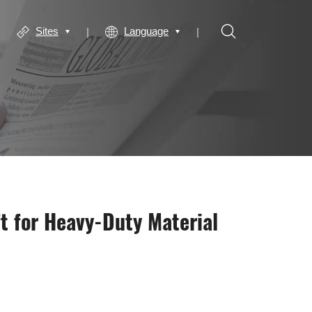
Sites
Language
t for Heavy-Duty Material