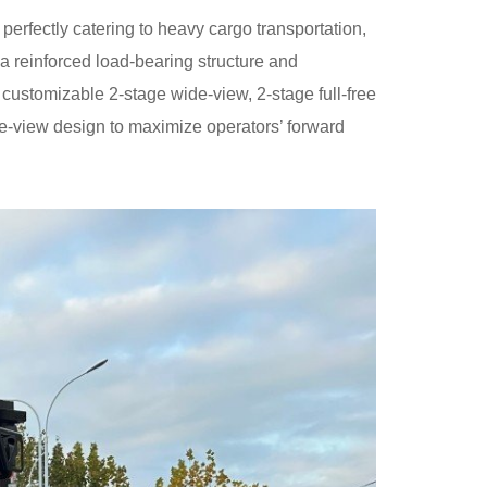
erfectly catering to heavy cargo transportation,
a reinforced load-bearing structure and
 customizable 2-stage wide-view, 2-stage full-free
wide-view design to maximize operators’ forward