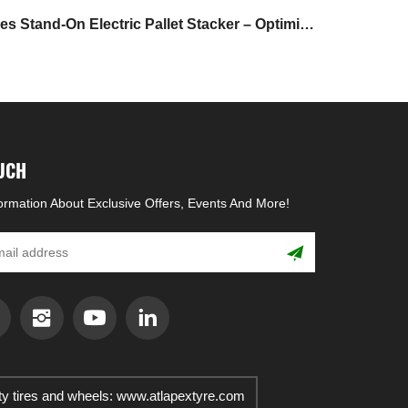
 Stand-On Electric Pallet Stacker – Optimize
Warehouse Storage & Handling Efficiency
OUCH
formation About Exclusive Offers, Events And More!
ty tires and wheels: www.atlapextyre.com