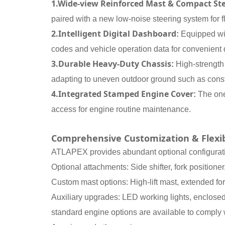
1.Wide-view Reinforced Mast & Compact St
paired with a new low-noise steering system for fl
2.Intelligent Digital Dashboard
:
Equipped with
codes and vehicle operation data for convenient 
3.Durable Heavy-Duty Chassis
:
High-strength
adapting to uneven outdoor ground such as constr
4.Integrated Stamped Engine Cover
:
The one
access for engine routine maintenance.
Comprehensive Customization & Flexib
ATLAPEX provides abundant optional configuratio
Optional attachments: Side shifter, fork positione
Custom mast options: High-lift mast, extended for
Auxiliary upgrades: LED working lights, enclosed 
standard engine options are available to comply w