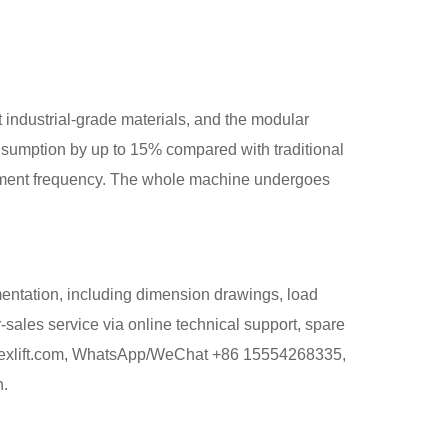
t industrial-grade materials, and the modular
sumption by up to 15% compared with traditional
lacement frequency. The whole machine undergoes
mentation, including dimension drawings, load
-sales service via online technical support, spare
tlapexlift.com, WhatsApp/WeChat +86 15554268335,
n.