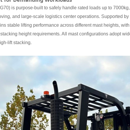
0) is purpose-built to safely handle rated loads up to 7000kg, p
ving, and large-scale logistics center operations. Supported by 
s stable lifting performance across different mast heights, with
ying stacking height requirements. All mast configurations adopt 
igh-lift stacking.