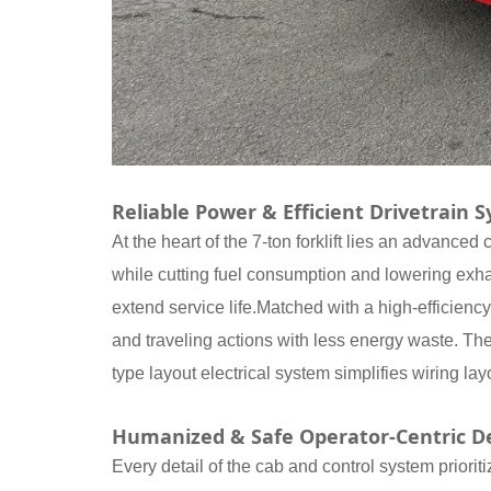
Reliable Power & Efficient Drivetrain 
At the heart of the 7-ton forklift lies an advance
while cutting fuel consumption and lowering exha
extend service life.Matched with a high-efficiency
and traveling actions with less energy waste. The
type layout electrical system simplifies wiring l
Humanized & Safe Operator-Centric D
Every detail of the cab and control system priorit