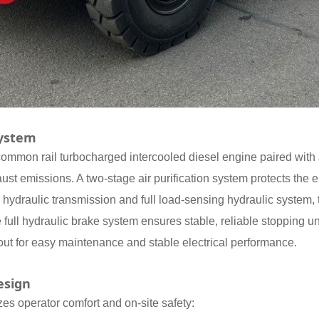
System
d common rail turbocharged intercooled diesel engine paired with a
ust emissions. A two-stage air purification system protects the
 hydraulic transmission and full load-sensing hydraulic system, 
 full hydraulic brake system ensures stable, reliable stopping un
ayout for easy maintenance and stable electrical performance.
esign
izes operator comfort and on-site safety: