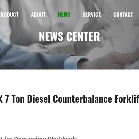
PRODUCT
ABOUT
NEWS
SERVICE
CONTACT
NEWS CENTER
7 Ton Diesel Counterbalance Forklif
lt for Demanding Workloads