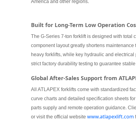
America and other regions.
Built for Long-Term Low Operation Cos
The G-Series 7-ton forklift is designed with tota
component layout greatly shortens maintenance 
heavy forklifts, while key hydraulic and electri
strict factory durability testing to guarantee sta
Global After-Sales Support from ATLA
All ATLAPEX forklifts come with standardized fa
curve charts and detailed specification sheets for
parts supply and remote operation guidance. Cli
www.atlapexlift.com
or visit the official website