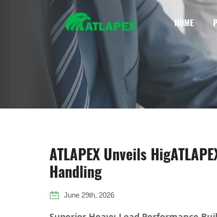
HOME
ATLAPEX Unveils HigATLAPEX 
Handling
June 29th, 2026
Superior Heavy-Load Performance Bui